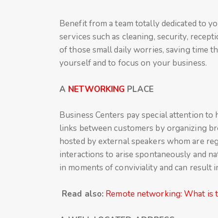
Benefit from a team totally dedicated to y
services such as cleaning, security, recept
of those small daily worries, saving time t
yourself and to focus on your business.
A
NETWORKING
PLACE
Business Centers pay special attention to
links between customers by organizing br
hosted by external speakers whom are regu
interactions to arise spontaneously and na
in moments of conviviality and can result 
Read also:
Remote networking: What is th