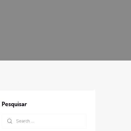
Pesquisar