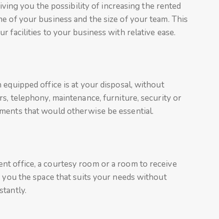
giving you the possibility of increasing the rented
e of your business and the size of your team. This
 facilities to your business with relative ease.
 equipped office is at your disposal, without
s, telephony, maintenance, furniture, security or
ments that would otherwise be essential.
t office, a courtesy room or a room to receive
r you the space that suits your needs without
tantly.