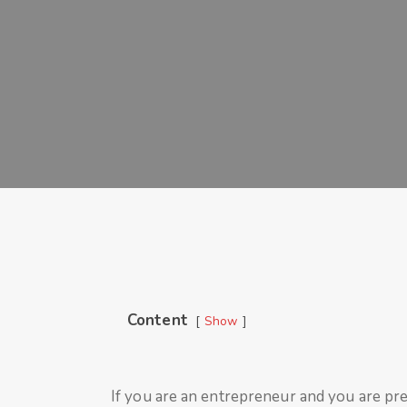
Content
Show
If you are an entrepreneur and you are pre