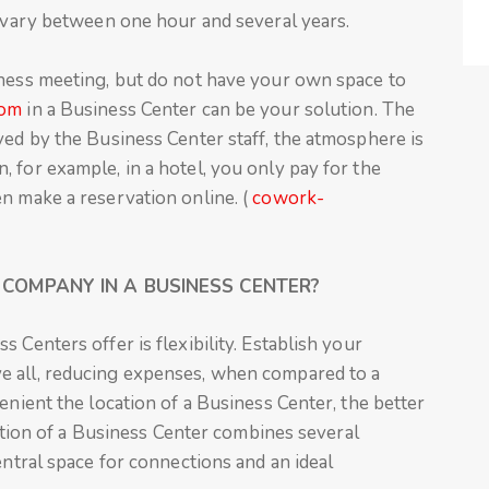
s vary between one hour and several years.
iness meeting, but do not have your own space to
oom
in a Business Center can be your solution. The
ved by the Business Center staff, the atmosphere is
 for example, in a hotel, you only pay for the
n make a reservation online. (
cowork-
COMPANY IN A BUSINESS CENTER?
 Centers offer is flexibility. Establish your
e all, reducing expenses, when compared to a
enient the location of a Business Center, the better
ocation of a Business Center combines several
entral space for connections and an ideal