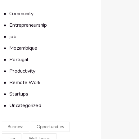
Community
Entrepreneurship
job
Mozambique
Portugal
Productivity
Remote Work
Startups
Uncategorized
Business
Opportunities
Tips
Well-being