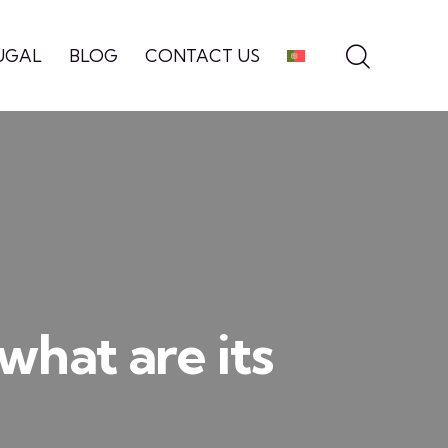
UGAL
BLOG
CONTACT US
what are its