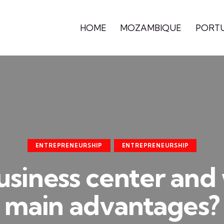
HOME
MOZAMBIQUE
PORT
ENTREPRENEURSHIP
ENTREPRENEURSHIP
usiness center and 
main advantages?