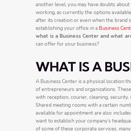
another level, you may have doubts about t
working, as currently the options availabl
after its creation or even when the brand i
establishing your office in a
Business Cent
what is a Business Center and what a
can offer for your business?
WHAT IS A BUS
A Business Center is a physical location th
of entrepreneurs and organizations. Thes
with reception, courier, cleaning, security,
Shared meeting rooms with a certain numbe
available for appointment are also included
want to establish your company’s headquar
of some of these corporate services, many 