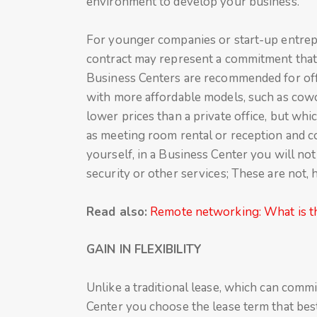
environment to develop your business.
For younger companies or start-up entrepr
contract may represent a commitment that 
Business Centers are recommended for offe
with more affordable models, such as cowo
lower prices than a private office, but wh
as meeting room rental or reception and cou
yourself, in a Business Center you will not
security or other services; These are not,
Read also:
Remote networking: What is th
GAIN IN FLEXIBILITY
Unlike a traditional lease, which can comm
Center you choose the lease term that best