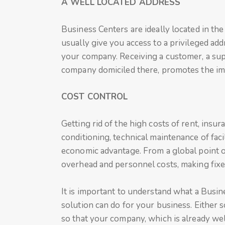
A WELL LOCATED ADDRESS
Business Centers are ideally located in the
usually give you access to a privileged add
your company. Receiving a customer, a sup
company domiciled there, promotes the im
COST CONTROL
Getting rid of the high costs of rent, insura
conditioning, technical maintenance of faci
economic advantage. From a global point o
overhead and personnel costs, making fixe
It is important to understand what a Busin
solution can do for your business. Either so
so that your company, which is already well 