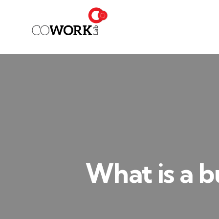
What is a b