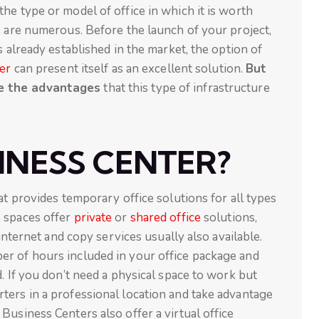
he type or model of office in which it is worth
e are numerous. Before the launch of your project,
s already established in the market, the option of
er
can present itself as an excellent solution.
But
re the advantages
that this type of infrastructure
INESS CENTER?
at provides temporary office solutions for all types
e spaces offer
private
or
shared office
solutions,
 internet and copy services usually also available.
r of hours included in your office package and
. If you don’t need a physical space to work but
ters in a professional location and take advantage
Business Centers also offer a virtual office