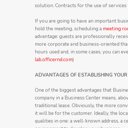
solution. Contracts for the use of service
If you are going to have an important bus
hold the meeting, scheduling a
meeting r
advantage: guests are professionally recei
more corporate and business-oriented than,
hours used and, in some cases, you can eve
lab.officernd.com
)
ADVANTAGES OF ESTABLISHING YOUR 
One of the biggest advantages that Business
company in a Business Center means, abov
traditional lease. Obviously, the more conv
it will be for the customer. Ideally, the l
qualities in one: a well-known address, a c