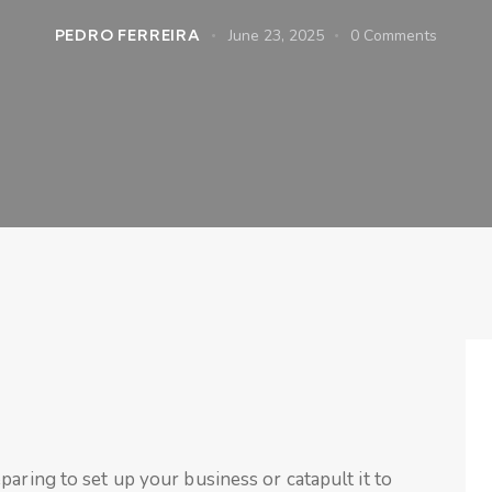
PEDRO FERREIRA
June 23, 2025
0
Comments
paring to set up your business or catapult it to