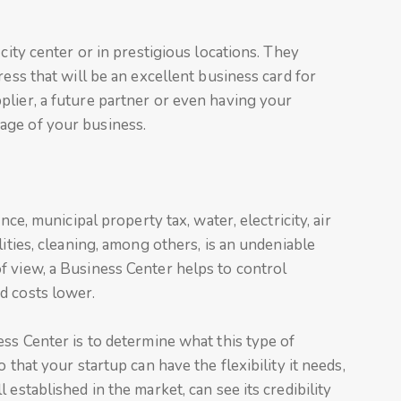
 city center or in prestigious locations. They
ress that will be an excellent business card for
plier, a future partner or even having your
age of your business.
nce, municipal property tax, water, electricity, air
lities, cleaning, among others, is an undeniable
f view, a Business Center helps to control
d costs lower.
ess Center is to determine what this type of
 that your startup can have the flexibility it needs,
established in the market, can see its credibility