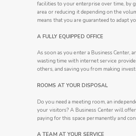
facilities to your enterprise over time, by 
area or reducing it depending on the volum
means that you are guaranteed to adapt your
A FULLY EQUIPPED OFFICE
As soon as you enter a Business Center, an
wasting time with internet service provider
others, and saving you from making invest
ROOMS AT YOUR DISPOSAL
Do you need a meeting room, an independen
your visitors? A Business Center will offe
paying for this space permanently and cons
A TEAM AT YOUR SERVICE