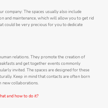
our company: The spaces usually also include
ion and maintenance, which will allow you to get rid
hat could be very precious for you to dedicate
 human relations. They promote the creation of
eakfasts and get together events commonly
larly invited. The spaces are designed for these
turally. Keep in mind that contacts are often born
in new collaborations.
at and how to do it?