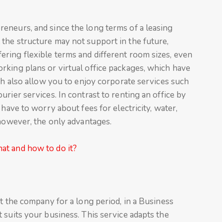
eneurs, and since the long terms of a leasing
the structure may not support in the future,
ring flexible terms and different room sizes, even
rking plans or virtual office packages, which have
ich also allow you to enjoy corporate services such
rier services. In contrast to renting an office by
 have to worry about fees for electricity, water,
 however, the only advantages.
at and how to do it?
it the company for a long period, in a Business
 suits your business. This service adapts the