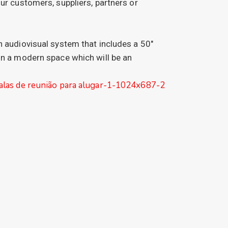
ur customers, suppliers, partners or
n audiovisual system that includes a 50″
in a modern space which will be an