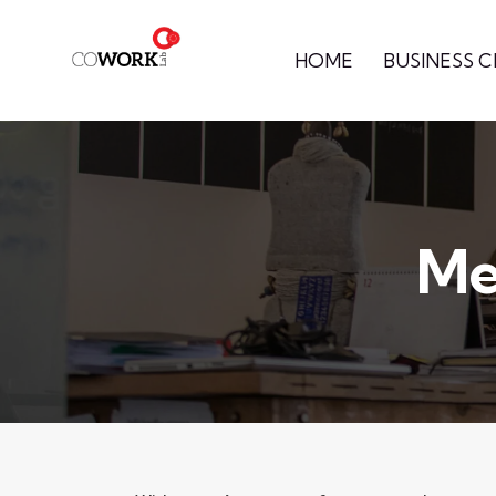
HOME
BUSINESS 
Me