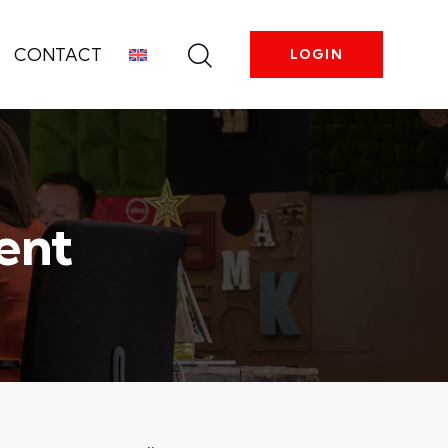
CONTACT
LOGIN
ent