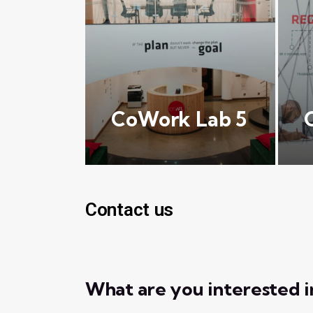
CoWork Lab 5
Contact us
What are you interested i