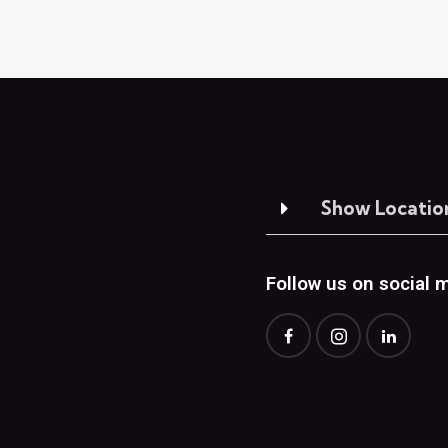
Show Locatio
Follow us on social 