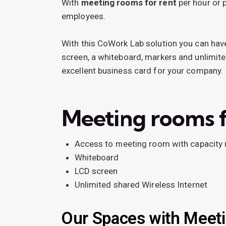
With
meeting rooms for rent
per hour or 
employees.
With this CoWork Lab solution you can have
screen, a whiteboard, markers and unlimite
excellent business card for your company.
Meeting rooms f
Access to meeting room with capacity 
Whiteboard
LCD screen
Unlimited shared Wireless Internet
Our Spaces with Meet