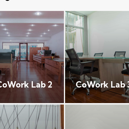
CoWork Lab 2
CoWork Lab 