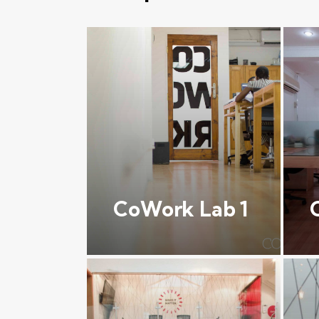
CoWork Lab 1