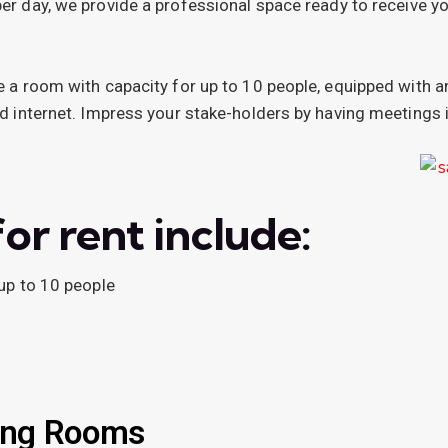
per day, we provide a professional space ready to receive yo
 a room with capacity for up to 10 people, equipped with a
d internet. Impress your stake-holders by having meetings 
or rent include:
up to 10 people
ing Rooms