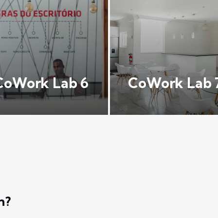
CoWork Lab 6
CoWork Lab 
n?