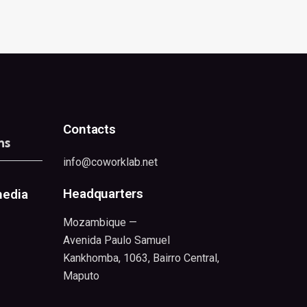
Contacts
ns
info@coworklab.net
Headquarters
media
Mozambique —
Avenida Paulo Samuel
Kankhomba, 1063, Bairro Central,
Maputo