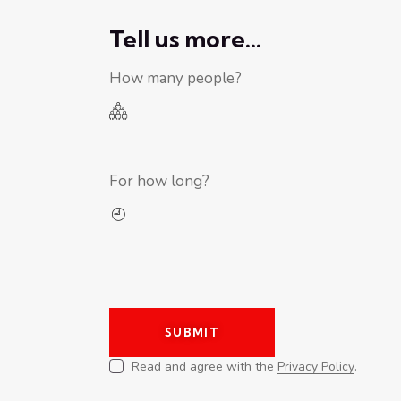
Tell us more...
How many people?
For how long?
Read and agree with the
Privacy Policy
.