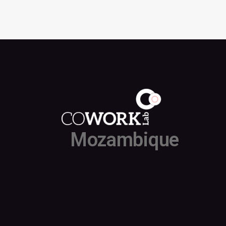
Mozambique