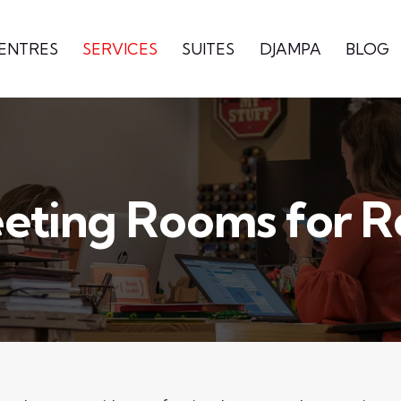
CENTRES
SERVICES
SUITES
DJAMPA
BLOG
eting Rooms for R