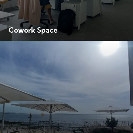
Cowork Space