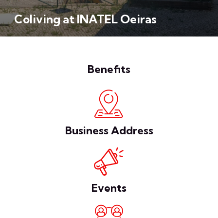
Coliving at INATEL Oeiras
Benefits
Business Address
Events