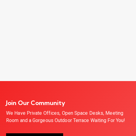
Join Our Community
We Have Private Offices, Open Space Desks, Meeting
Room and a Gorgeous Outdoor Terrace Waiting For You!