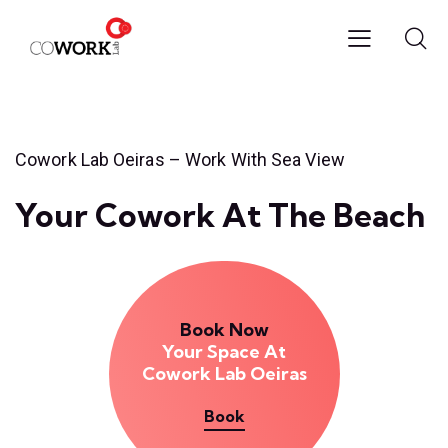
Cowork Lab Oeiras – Work With Sea View
Your Cowork At The Beach
Book Now
Your Space At
Cowork Lab Oeiras
Book