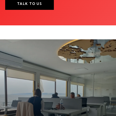
TALK TO US