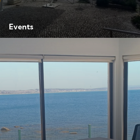
Events