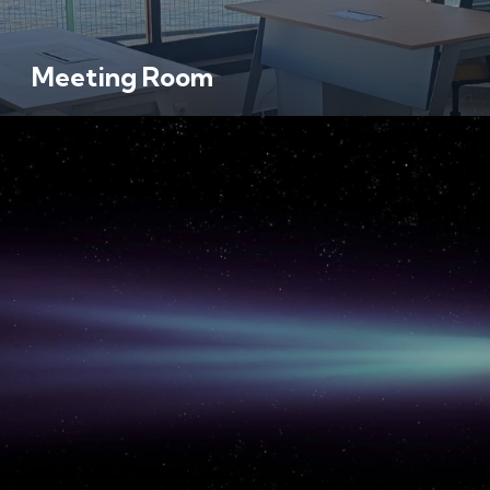
Meeting Room