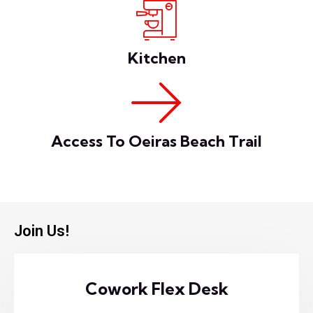
Kitchen
Access To Oeiras Beach Trail
Join Us!
Cowork Flex Desk