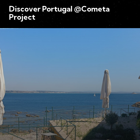
Discover Portugal @Cometa
Project