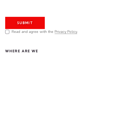
Read and agree with the
Privacy Policy
.
WHERE ARE WE