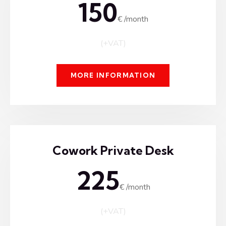
150
€ /month
(+VAT)
MORE INFORMATION
Cowork Private Desk
225
€ /month
(+VAT)