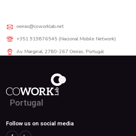
oeiras@coworklab.net
+351 919876545 (Nacional Mobile Network)
Av. Marginal, 2780-267 Oeiras, Portugal
Portugal
Follow us on social media