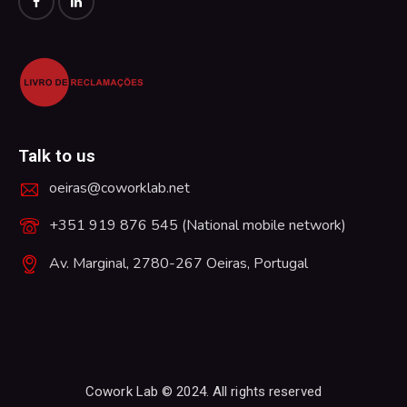
Talk to us
oeiras@coworklab.net
+351 919 876 545 (National mobile network)
Av. Marginal, 2780-267 Oeiras, Portugal
Cowork Lab © 2024. All rights reserved