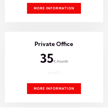
MORE INFORMATION
Private Office
35
€ /month
(+VAT)
MORE INFORMATION