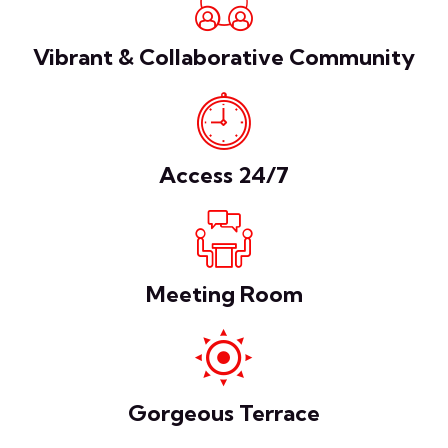
Vibrant & Collaborative Community
Access 24/7
Meeting Room
Gorgeous Terrace