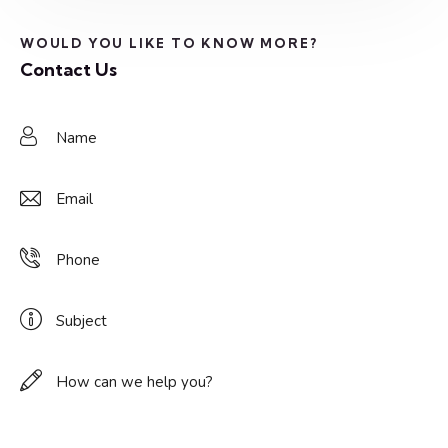
WOULD YOU LIKE TO KNOW MORE?
Contact Us