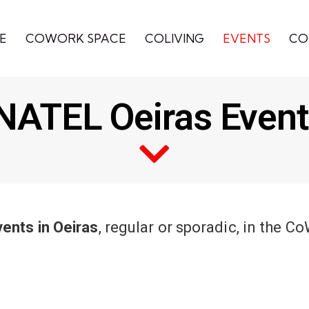
E
COWORK SPACE
COLIVING
EVENTS
CO
NATEL Oeiras Even
vents in Oeiras
, regular or sporadic, in the C