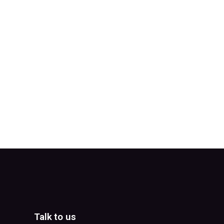
Talk to us