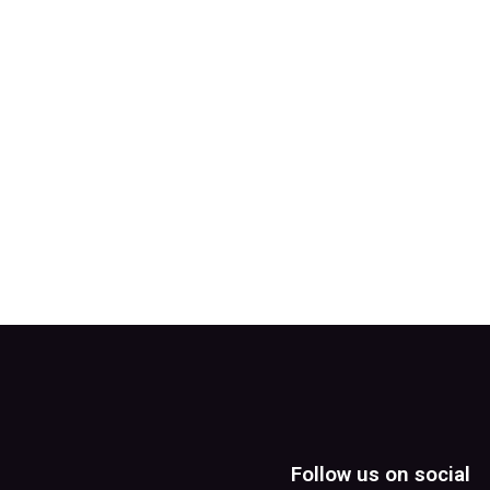
Follow us on social