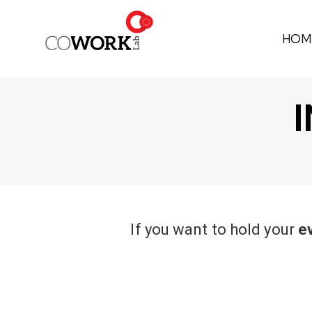
HOM
I
If you want to hold your
e