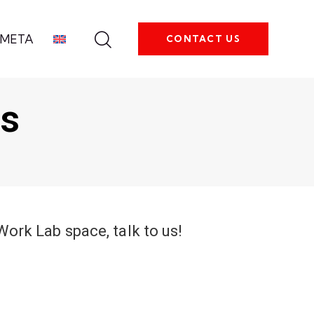
META
CONTACT US
ts
oWork Lab space, talk to us!