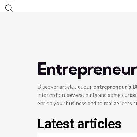
Entrepreneur
Discover articles at our
entrepreneur’s B
information, several hints and some curiosi
enrich your business and to realize ideas a
Latest articles