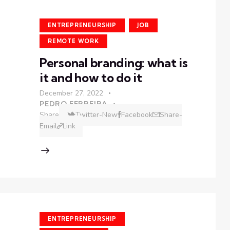
ENTREPRENEURSHIP
JOB
REMOTE WORK
Personal branding: what is
it and how to do it
December 27, 2022
PEDRO FERREIRA
Share
Twitter-New
Facebook
Share-
Email
Link
ENTREPRENEURSHIP