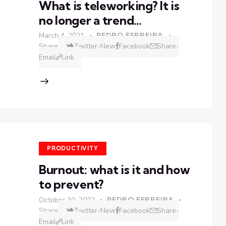
What is teleworking? It is
no longer a trend…
March 4, 2021
PEDRO FERREIRA
Share
Twitter-New
Facebook
Share-
Email
Link
PRODUCTIVITY
Burnout: what is it and how
to prevent?
October 10, 2022
PEDRO FERREIRA
Share
Twitter-New
Facebook
Share-
Email
Link