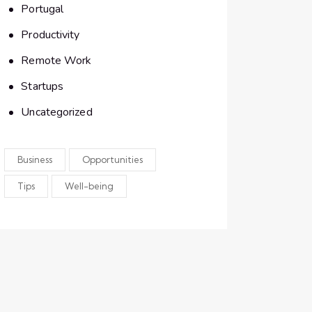
Portugal
Productivity
Remote Work
Startups
Uncategorized
Business
Opportunities
Tips
Well-being