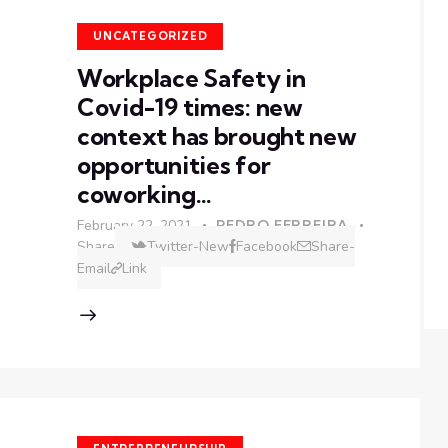
UNCATEGORIZED
Workplace Safety in
Covid-19 times: new
context has brought new
opportunities for
coworking…
February 22, 2021
PEDRO FERREIRA
Share
Twitter-New
Facebook
Share-
Email
Link