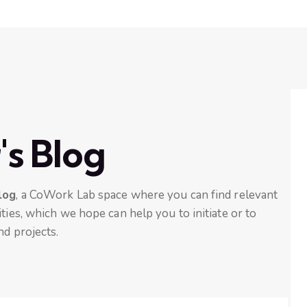
's Blog
log
, a CoWork Lab space where you can find relevant
ties, which we hope can help you to initiate or to
nd projects.