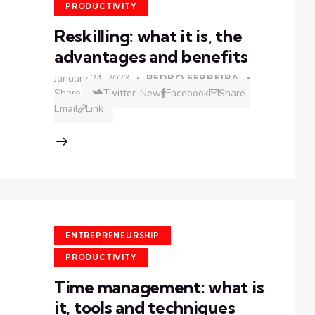
PRODUCTIVITY
Reskilling: what it is, the
advantages and benefits
January 24, 2023
PEDRO FERREIRA
Share
Twitter-New
Facebook
Share-
Email
Link
ENTREPRENEURSHIP
PRODUCTIVITY
Time management: what is
it, tools and techniques