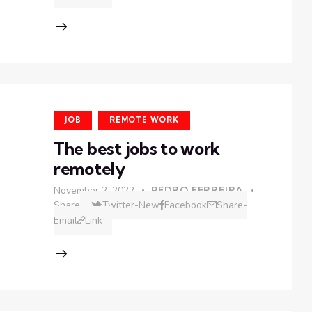
JOB
REMOTE WORK
The best jobs to work
remotely
November 2, 2022
PEDRO FERREIRA
Share
Twitter-New
Facebook
Share-
Email
Link