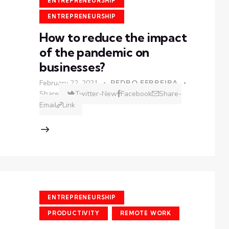
ENTREPRENEURSHIP
ENTREPRENEURSHIP
How to reduce the impact
of the pandemic on
businesses?
February 22, 2021
PEDRO FERREIRA
Share
Twitter-New
Facebook
Share-
Email
Link
ENTREPRENEURSHIP
PRODUCTIVITY
REMOTE WORK