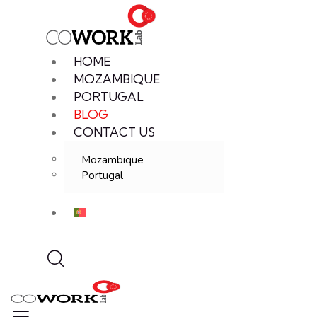
HOME
MOZAMBIQUE
PORTUGAL
BLOG
CONTACT US
Mozambique
Portugal