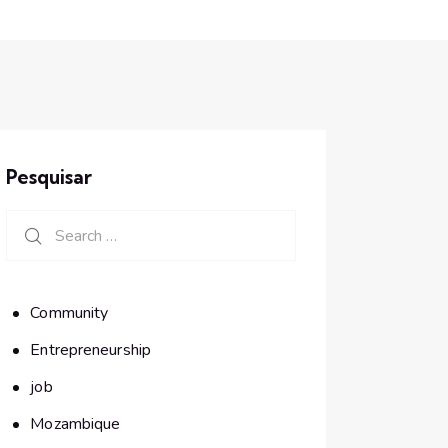
Pesquisar
Search for:
Community
Entrepreneurship
job
Mozambique