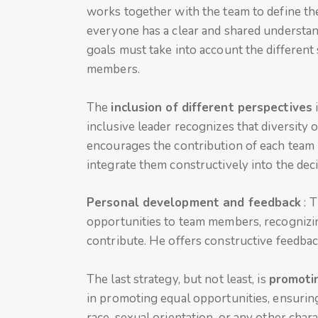
works together with the team to define the
everyone has a clear and shared understan
goals must take into account the different
members.
The
inclusion of different perspectives
i
inclusive leader recognizes that diversity 
encourages the contribution of each team
integrate them constructively into the de
Personal development and feedback
: 
opportunities to team members, recognizin
contribute. He offers constructive feedb
The last strategy, but not least, is
promotin
in promoting equal opportunities, ensuring
race, sexual orientation, or any other char