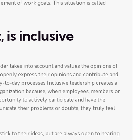
vement of work goals. This situation is called
 is inclusive
ader takes into account and values the opinions of
openly express their opinions and contribute and
day-to-day processes Inclusive leadership creates a
rganization because, when employees, members or
rtunity to actively participate and have the
icate their problems or doubts, they truly feel
 stick to their ideas, but are always open to hearing