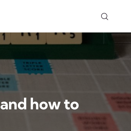
t and how to