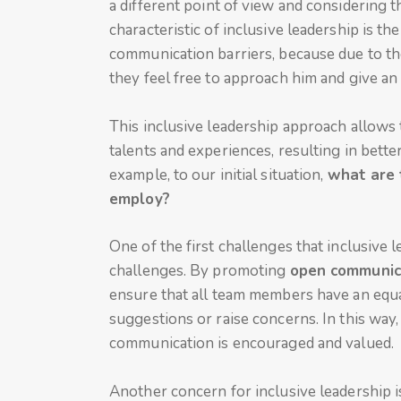
a different point of view and considering 
characteristic of inclusive leadership is th
communication barriers, because due to the
they feel free to approach him and give an 
This inclusive leadership approach allows 
talents and experiences, resulting in better
example, to our initial situation,
what are 
employ?
One of the first challenges that inclusive
challenges. By promoting
open communic
ensure that all team members have an equa
suggestions or raise concerns. In this way
communication is encouraged and valued.
Another concern for inclusive leadership 