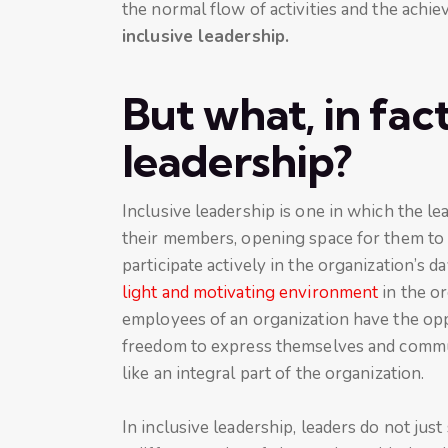
the normal flow of activities and the achie
inclusive leadership.
But what, in fact,
leadership?
Inclusive leadership is one in which the le
their members, opening space for them to 
participate actively in the organization’s 
light and motivating environment
in the o
employees of an organization have the oppo
freedom to express themselves and commun
like an integral part of the organization.
In inclusive leadership, leaders do not just