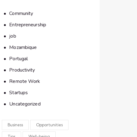
Community
Entrepreneurship
job
Mozambique
Portugal
Productivity
Remote Work
Startups
Uncategorized
Business
Opportunities
Tips
Well-being