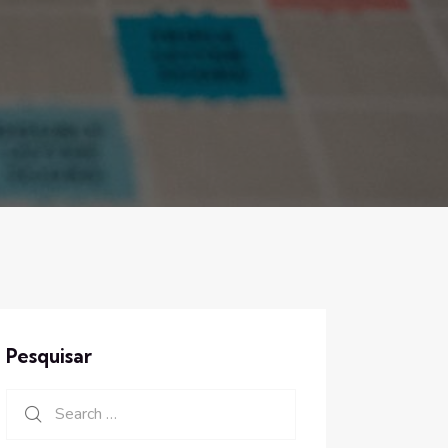
Pesquisar