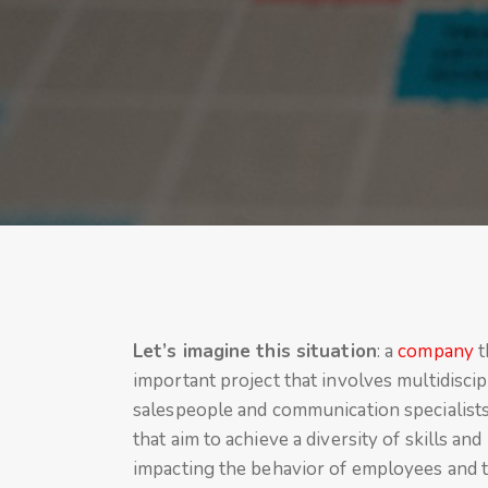
Let’s imagine this situation
: a
company
t
important project that involves multidiscip
salespeople and communication specialists.
that aim to achieve a diversity of skills a
impacting the behavior of employees and t