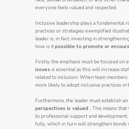
everyone feels valued and respected.
Inclusive leadership plays a fundamental ro
practices or strategies exemplified illustr
leader is, in fact, investing in strengtheni
how is it
possible to promote or encoura
Firstly, the emphasis must be focused on 
issues
is essential as this will increase 
related to inclusion. When team members u
more likely to adopt inclusive practices in 
Furthermore, the leader must establish a
perspectives is valued .
This means that 
to professional support and development
fully, which in turn will strengthen bond