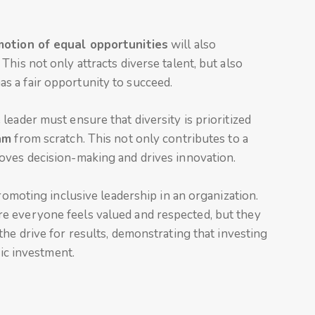
otion of equal opportunities
will also
his not only attracts diverse talent, but also
 a fair opportunity to succeed.
leader must ensure that diversity is prioritized
am
from scratch. This not only contributes to a
oves decision-making and drives innovation.
promoting inclusive leadership in an organization.
e everyone feels valued and respected, but they
the drive for results, demonstrating that investing
gic investment.