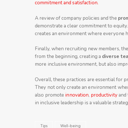
commitment and satisfaction.
A review of company policies and the
prom
demonstrate a clear commitment to equity. T
creates an environment where everyone has
Finally, when recruiting new members, the 
from the beginning, creating a
diverse te
more inclusive environment, but also impr
Overall, these practices are essential for 
They not only create an environment wher
also promote
innovation
,
productivity
and 
in inclusive leadership is a valuable strate
Tips
Well-being