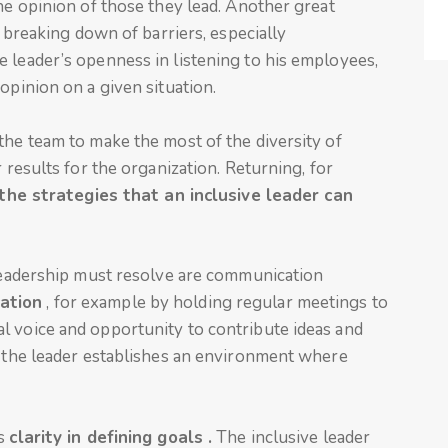
the opinion of those they lead. Another great
e breaking down of barriers, especially
 leader’s openness in listening to his employees,
opinion on a given situation.
the team to make the most of the diversity of
 results for the organization. Returning, for
the strategies that an inclusive leader can
 leadership must resolve are communication
ation
, for example by holding regular meetings to
l voice and opportunity to contribute ideas and
, the leader establishes an environment where
is
clarity in defining goals .
The inclusive leader