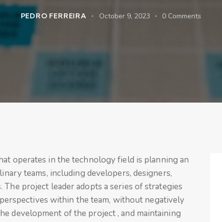
PEDRO FERREIRA
October 9, 2023
0
Comments
hat operates in the technology field is planning an
linary teams, including developers, designers,
 The project leader adopts a series of strategies
nd perspectives within the team, without negatively
he development of the project , and maintaining