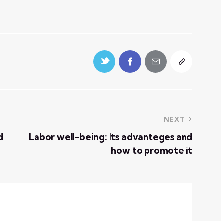
NEXT
d
Labor well-being: Its advanteges and
how to promote it