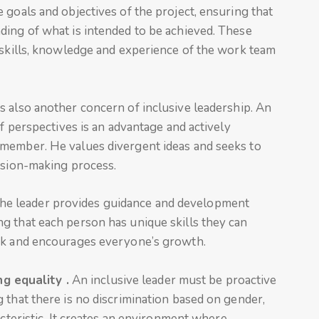
 goals and objectives of the project, ensuring that
ding of what is intended to be achieved. These
 skills, knowledge and experience of the work team
s also another concern of inclusive leadership. An
of perspectives is an advantage and actively
 member. He values divergent ideas and seeks to
cision-making process.
The leader provides guidance and development
g that each person has unique skills they can
ack and encourages everyone’s growth.
g equality .
An inclusive leader must be proactive
 that there is no discrimination based on gender,
acteristic. It creates an environment where