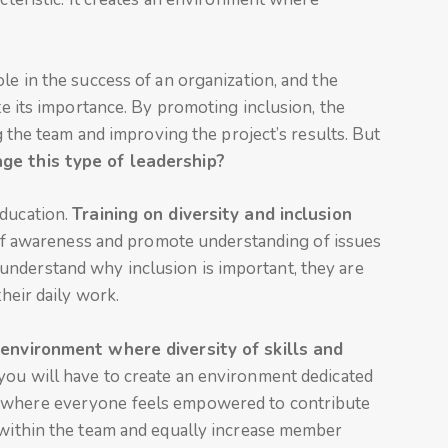
le in the success of an organization, and the
ate its importance. By promoting inclusion, the
ng the team and improving the project’s results. But
ge this type of leadership?
education.
Training on diversity and inclusion
staff awareness and promote understanding of issues
nderstand why inclusion is important, they are
their daily work.
n
environment where diversity of skills and
you will have to create an environment dedicated
, where everyone feels empowered to contribute
s within the team and equally increase member