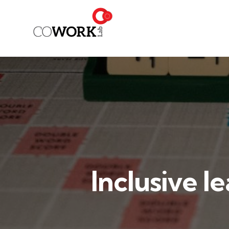
Inclusive l