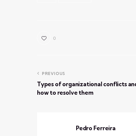
0
PREVIOUS
Types of organizational conflicts an
how to resolve them
Pedro Ferreira