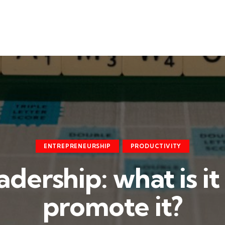
ENTREPRENEURSHIP
PRODUCTIVITY
eadership: what is i
promote it?