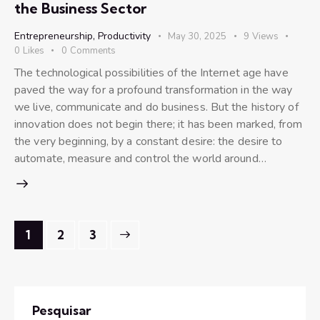
the Business Sector
Entrepreneurship
,
Productivity
May 30, 2025
9
Views
0
Likes
0
Comments
The technological possibilities of the Internet age have
paved the way for a profound transformation in the way
we live, communicate and do business. But the history of
innovation does not begin there; it has been marked, from
the very beginning, by a constant desire: the desire to
automate, measure and control the world around…
1
>
2
3
Pesquisar