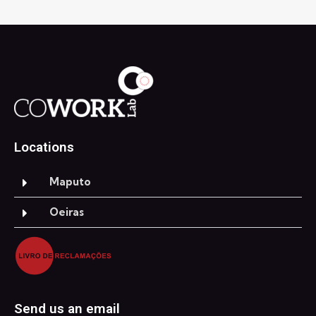
Locations
Maputo
Oeiras
Send us an email