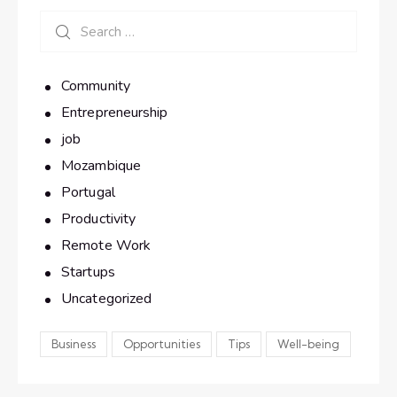
Community
Entrepreneurship
job
Mozambique
Portugal
Productivity
Remote Work
Startups
Uncategorized
Business
Opportunities
Tips
Well-being