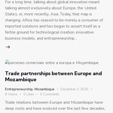
For a long time, talking about global innovation meant
talking almost exclusively about Europe, the United
States, or, more recently, Asia. Today, that map is
changing. Africa has ceased to be merely a consumer of
imported solutions and has begun to assert itself as a
fertile ground for technological creation, innovative
business models, and entrepreneurship…
Trade partnerships between Europe and
Mozambique
Entrepreneurship
,
Mozambique
December 3, 2025
8
Views
0
Likes
0
Comments
Trade relations between Europe and Mozambique have
deep roots and have evolved over the last few decades,