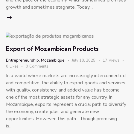
growth and sometimes stagnate. Today…
Export of Mozambican Products
Entrepreneurship
,
Mozambique
July 18, 2025
17
Views
0
Likes
0
Comments
In a world where markets are increasingly interconnected
and competitive, the ability to export goods and services
with quality, consistency, and added value has become
one of the most strategic assets for any country. In
Mozambique, exports represent a crucial path to diversify
the economy, create jobs, and generate new
opportunities. However, this path—though promising—
is…