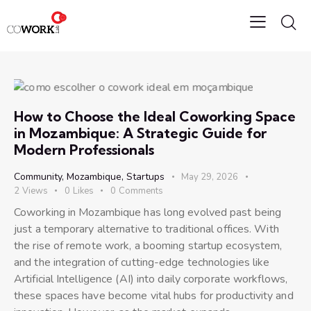
How to Choose the Ideal Coworking Space
in Mozambique: A Strategic Guide for
Modern Professionals
Community
,
Mozambique
,
Startups
May 29, 2026
2
Views
0
Likes
0
Comments
Coworking in Mozambique has long evolved past being
just a temporary alternative to traditional offices. With
the rise of remote work, a booming startup ecosystem,
and the integration of cutting-edge technologies like
Artificial Intelligence (AI) into daily corporate workflows,
these spaces have become vital hubs for productivity and