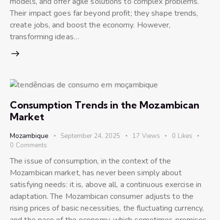
models, and offer agile solutions to complex problems.
Their impact goes far beyond profit; they shape trends,
create jobs, and boost the economy. However,
transforming ideas…
Consumption Trends in the Mozambican
Market
Mozambique
September 24, 2025
17
Views
0
Likes
0
Comments
The issue of consumption, in the context of the
Mozambican market, has never been simply about
satisfying needs: it is, above all, a continuous exercise in
adaptation. The Mozambican consumer adjusts to the
rising prices of basic necessities, the fluctuating currency,
and the pace of the economy, which sometimes promises