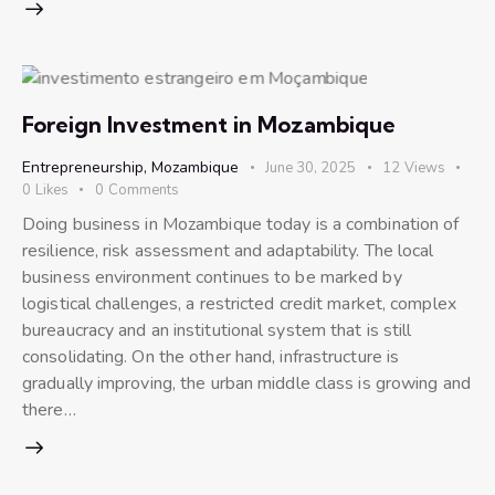
Foreign Investment in Mozambique
Entrepreneurship
,
Mozambique
June 30, 2025
12
Views
0
Likes
0
Comments
Doing business in Mozambique today is a combination of
resilience, risk assessment and adaptability. The local
business environment continues to be marked by
logistical challenges, a restricted credit market, complex
bureaucracy and an institutional system that is still
consolidating. On the other hand, infrastructure is
gradually improving, the urban middle class is growing and
there…