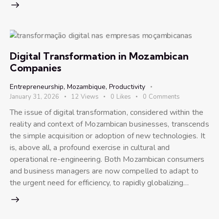
Digital Transformation in Mozambican
Companies
Entrepreneurship
,
Mozambique
,
Productivity
January 31, 2026
12
Views
0
Likes
0
Comments
The issue of digital transformation, considered within the
reality and context of Mozambican businesses, transcends
the simple acquisition or adoption of new technologies. It
is, above all, a profound exercise in cultural and
operational re-engineering. Both Mozambican consumers
and business managers are now compelled to adapt to
the urgent need for efficiency, to rapidly globalizing…