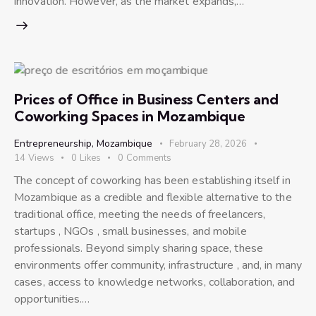
innovation. However, as the market expands,…
Prices of Office in Business Centers and
Coworking Spaces in Mozambique
Entrepreneurship
,
Mozambique
February 28, 2026
14
Views
0
Likes
0
Comments
The concept of coworking has been establishing itself in
Mozambique as a credible and flexible alternative to the
traditional office, meeting the needs of freelancers,
startups , NGOs , small businesses, and mobile
professionals. Beyond simply sharing space, these
environments offer community, infrastructure , and, in many
cases, access to knowledge networks, collaboration, and
opportunities.…