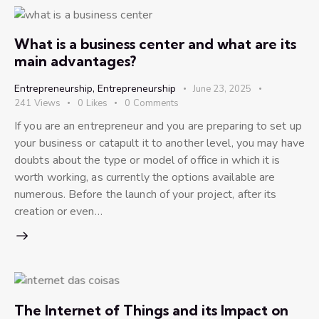
What is a business center and what are its
main advantages?
Entrepreneurship
,
Entrepreneurship
June 23, 2025
241
Views
0
Likes
0
Comments
If you are an entrepreneur and you are preparing to set up
your business or catapult it to another level, you may have
doubts about the type or model of office in which it is
worth working, as currently the options available are
numerous. Before the launch of your project, after its
creation or even…
The Internet of Things and its Impact on