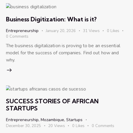
Business Digitization: What is it?
Entrepreneurship
January 20, 2026
31
Views
0
Likes
0
Comments
The business digitalization is proving to be an essential
model for the success of companies. Find out how and
why.
SUCCESS STORIES OF AFRICAN
STARTUPS
Entrepreneurship
,
Mozambique
,
Startups
December 30, 2025
20
Views
0
Likes
0
Comments