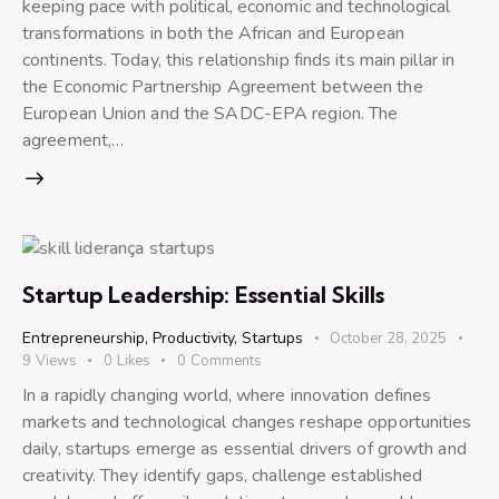
keeping pace with political, economic and technological
transformations in both the African and European
continents. Today, this relationship finds its main pillar in
the Economic Partnership Agreement between the
European Union and the SADC-EPA region. The
agreement,…
Startup Leadership: Essential Skills
Entrepreneurship
,
Productivity
,
Startups
October 28, 2025
9
Views
0
Likes
0
Comments
In a rapidly changing world, where innovation defines
markets and technological changes reshape opportunities
daily, startups emerge as essential drivers of growth and
creativity. They identify gaps, challenge established