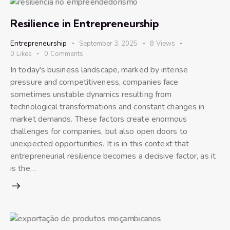
Resilience in Entrepreneurship
Entrepreneurship
September 3, 2025
8
Views
0
Likes
0
Comments
In today's business landscape, marked by intense
pressure and competitiveness, companies face
sometimes unstable dynamics resulting from
technological transformations and constant changes in
market demands. These factors create enormous
challenges for companies, but also open doors to
unexpected opportunities. It is in this context that
entrepreneurial resilience becomes a decisive factor, as it
is the…