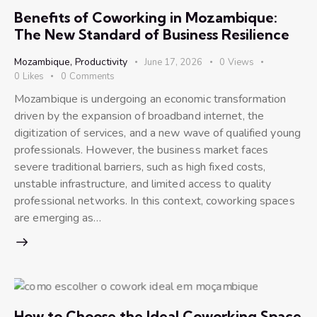
Benefits of Coworking in Mozambique:
The New Standard of Business Resilience
Mozambique
,
Productivity
June 17, 2026
0
Views
0
Likes
0
Comments
Mozambique is undergoing an economic transformation
driven by the expansion of broadband internet, the
digitization of services, and a new wave of qualified young
professionals. However, the business market faces
severe traditional barriers, such as high fixed costs,
unstable infrastructure, and limited access to quality
professional networks. In this context, coworking spaces
are emerging as…
How to Choose the Ideal Coworking Space