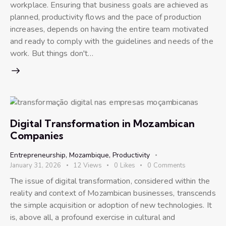
workplace. Ensuring that business goals are achieved as
planned, productivity flows and the pace of production
increases, depends on having the entire team motivated
and ready to comply with the guidelines and needs of the
work. But things don't…
Digital Transformation in Mozambican
Companies
Entrepreneurship
,
Mozambique
,
Productivity
January 31, 2026
12
Views
0
Likes
0
Comments
The issue of digital transformation, considered within the
reality and context of Mozambican businesses, transcends
the simple acquisition or adoption of new technologies. It
is, above all, a profound exercise in cultural and