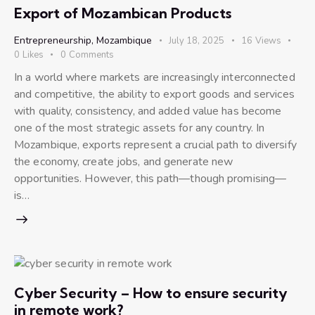
Export of Mozambican Products
Entrepreneurship
,
Mozambique
July 18, 2025
16
Views
0
Likes
0
Comments
In a world where markets are increasingly interconnected
and competitive, the ability to export goods and services
with quality, consistency, and added value has become
one of the most strategic assets for any country. In
Mozambique, exports represent a crucial path to diversify
the economy, create jobs, and generate new
opportunities. However, this path—though promising—
is…
Cyber Security – How to ensure security
in remote work?