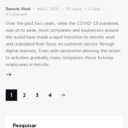
Remote Work
May 5, 2025
30
Views
0
Likes
0
Comments
Over the past two years, while the COVID-19 pandemic
was at its peak, most companies and businesses around
the world have made a rapid transition to remote work
and redoubled their focus on customer service through
digital channels. Even with vaccination allowing the return
to activities gradually, many companies chose to keep
employees in remote…
1
2
>
3
4
Pesquisar