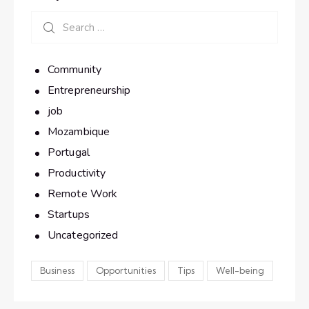
Community
Entrepreneurship
job
Mozambique
Portugal
Productivity
Remote Work
Startups
Uncategorized
Business
Opportunities
Tips
Well-being