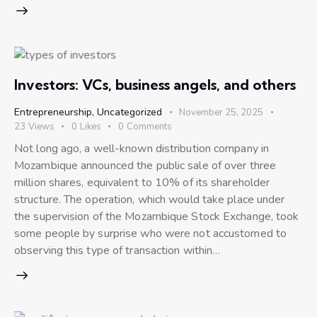
Investors: VCs, business angels, and others
Entrepreneurship
,
Uncategorized
November 25, 2025
23
Views
0
Likes
0
Comments
Not long ago, a well-known distribution company in
Mozambique announced the public sale of over three
million shares, equivalent to 10% of its shareholder
structure. The operation, which would take place under
the supervision of the Mozambique Stock Exchange, took
some people by surprise who were not accustomed to
observing this type of transaction within…