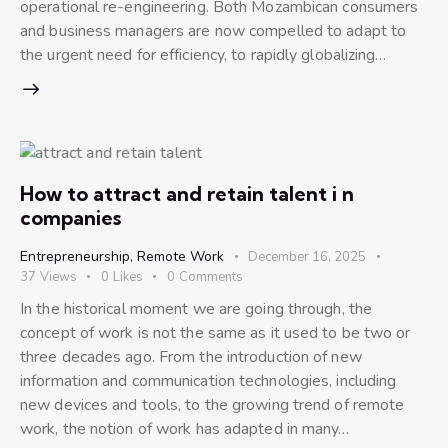
operational re-engineering. Both Mozambican consumers
and business managers are now compelled to adapt to
the urgent need for efficiency, to rapidly globalizing…
How to attract and retain talent i n
companies
Entrepreneurship
,
Remote Work
December 16, 2025
37
Views
0
Likes
0
Comments
In the historical moment we are going through, the
concept of work is not the same as it used to be two or
three decades ago. From the introduction of new
information and communication technologies, including
new devices and tools, to the growing trend of remote
work, the notion of work has adapted in many…