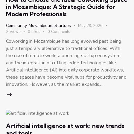
in Mozambique: A Strategic Guide for
Modern Professionals
Community
,
Mozambique
,
Startups
May 29, 2026
2
Views
0
Likes
0
Comments
Coworking in Mozambique has long evolved past being
just a temporary alternative to traditional offices. With
the rise of remote work, a booming startup ecosystem,
and the integration of cutting-edge technologies like
Artificial Intelligence (AI) into daily corporate workflows,
these spaces have become vital hubs for productivity and
innovation. However, as the market expands,…
Artificial intelligence at work: new trends
and tools