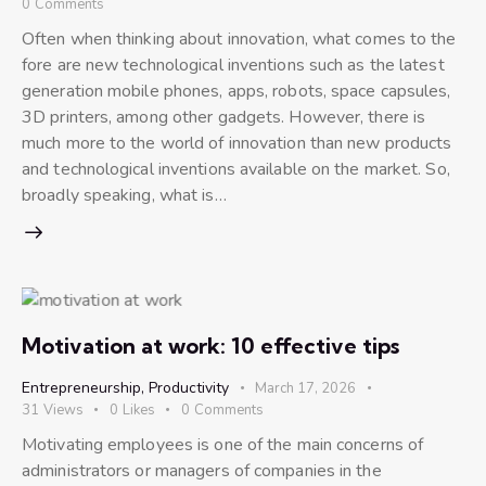
0
Comments
Often when thinking about innovation, what comes to the
fore are new technological inventions such as the latest
generation mobile phones, apps, robots, space capsules,
3D printers, among other gadgets. However, there is
much more to the world of innovation than new products
and technological inventions available on the market. So,
broadly speaking, what is…
Motivation at work: 10 effective tips
Entrepreneurship
,
Productivity
March 17, 2026
31
Views
0
Likes
0
Comments
Motivating employees is one of the main concerns of
administrators or managers of companies in the