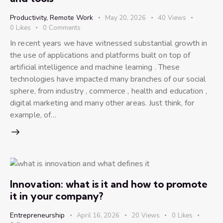
Productivity
,
Remote Work
May 20, 2026
40
Views
0
Likes
0
Comments
In recent years we have witnessed substantial growth in
the use of applications and platforms built on top of
artificial intelligence and machine learning . These
technologies have impacted many branches of our social
sphere, from industry , commerce , health and education ,
digital marketing and many other areas. Just think, for
example, of…
Innovation: what is it and how to promote
it in your company?
Entrepreneurship
April 16, 2026
20
Views
0
Likes