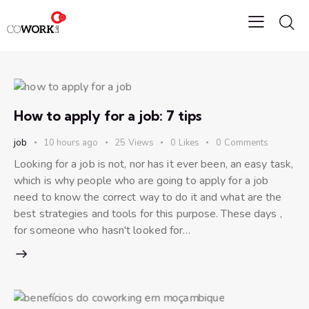
How to apply for a job: 7 tips
job
10 hours ago
25
Views
0
Likes
0
Comments
Looking for a job is not, nor has it ever been, an easy task,
which is why people who are going to apply for a job
need to know the correct way to do it and what are the
best strategies and tools for this purpose. These days ,
for someone who hasn't looked for…