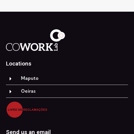
Locations
Maputo
Oeiras
Send us an email