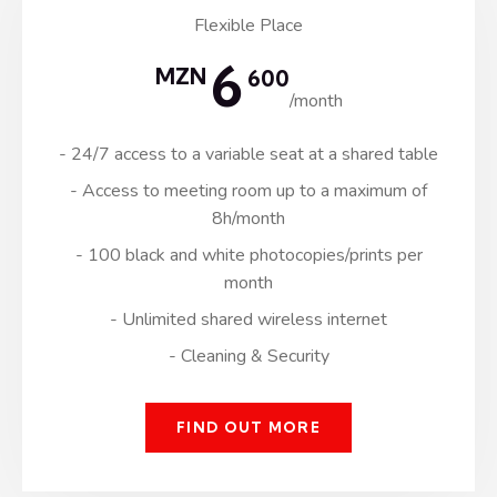
Flexible Place
6
MZN
600
/month
- 24/7 access to a variable seat at a shared table
- Access to meeting room up to a maximum of
8h/month
- 100 black and white photocopies/prints per
month
- Unlimited shared wireless internet
- Cleaning & Security
FIND OUT MORE