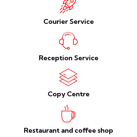
Courier Service
Reception Service
Copy Centre
Restaurant and coffee shop