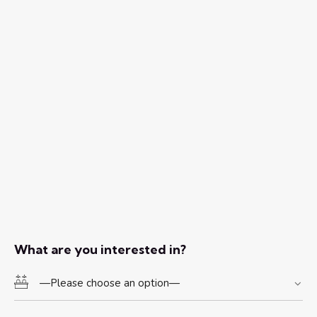
What are you interested in?