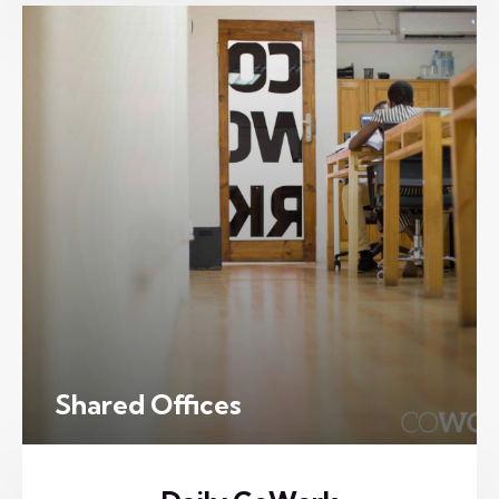
Shared Offices