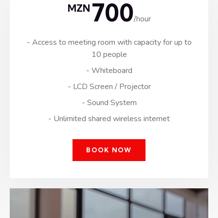
700
MZN
/hour
- Access to meeting room with capacity for up to
10 people
- Whiteboard
- LCD Screen / Projector
- Sound System
- Unlimited shared wireless internet
BOOK NOW