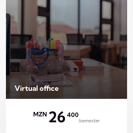
Virtual office
26
MZN
400
/semester