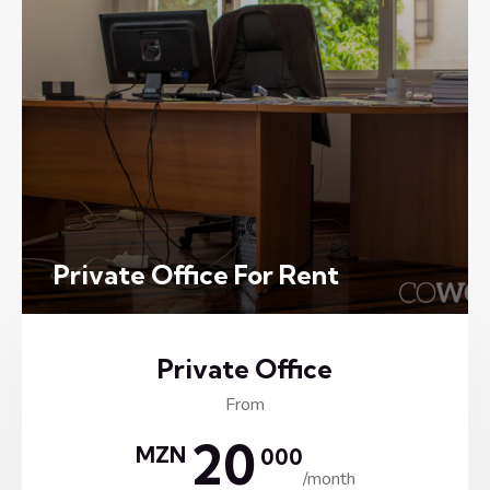
Private Office For Rent
Private Office
From
20
MZN
000
/month