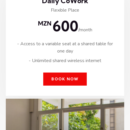
Daily CoWork
Flexible Place
600
MZN
/month
- Access to a variable seat at a shared table for
one day
- Unlimited shared wireless internet
BOOK NOW