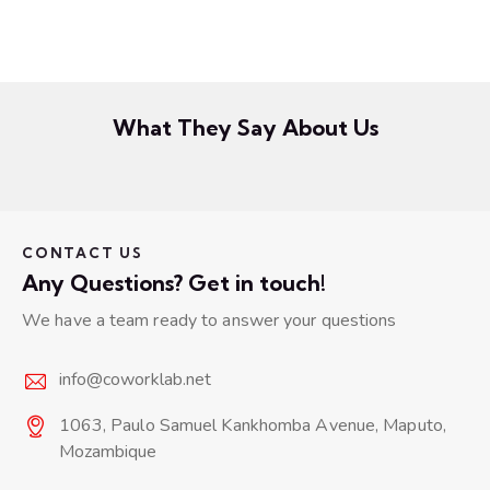
What They Say About Us
CONTACT US
Any Questions? Get in touch!
We have a team ready to answer your questions
info@coworklab.net
1063, Paulo Samuel Kankhomba Avenue, Maputo,
Mozambique