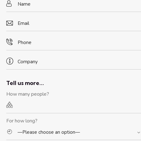
Tell us more...
How many people?
For how long?