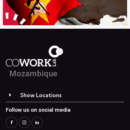
Mozambique
Show Locations
Follow us on social media