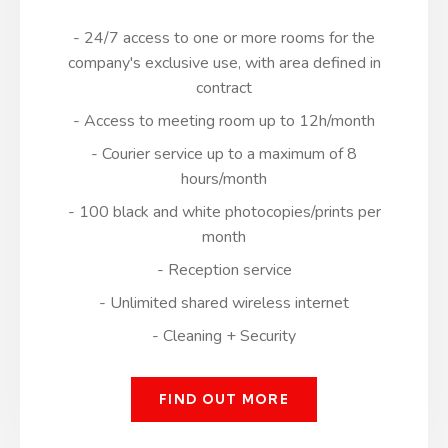
- 24/7 access to one or more rooms for the
company's exclusive use, with area defined in
contract
- Access to meeting room up to 12h/month
- Courier service up to a maximum of 8
hours/month
- 100 black and white photocopies/prints per
month
- Reception service
- Unlimited shared wireless internet
- Cleaning + Security
FIND OUT MORE