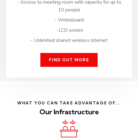
- Access to meeting room with capacity for up to
10 people
- Whiteboard
- LCD screen
- Unlimited shared wireless internet
FIND OUT MORE
WHAT YOU CAN TAKE ADVANTAGE OF...
Our Infrastructure