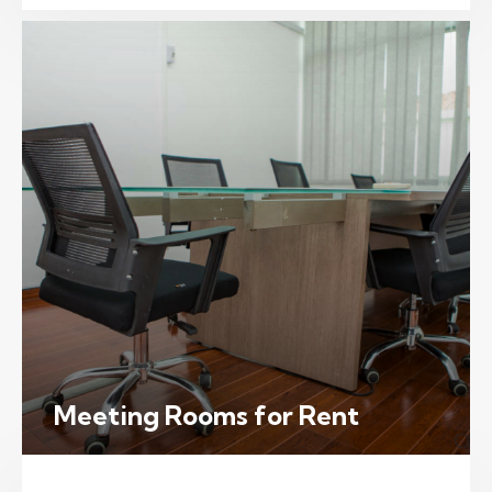
Meeting Rooms for Rent