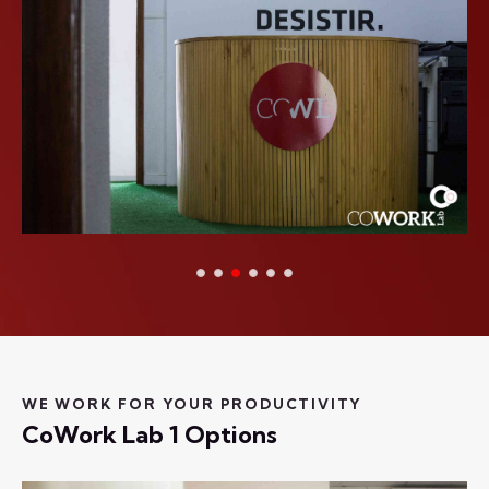
WE WORK FOR YOUR PRODUCTIVITY
CoWork Lab 1 Options