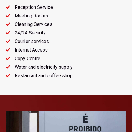
Reception Service
Meeting Rooms
Cleaning Services
24/24 Security
Courier services
Internet Access
Copy Centre
Water and electricity supply
Restaurant and coffee shop