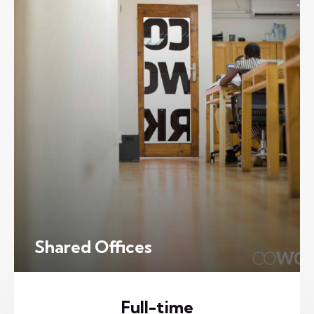
Shared Offices
Full-time