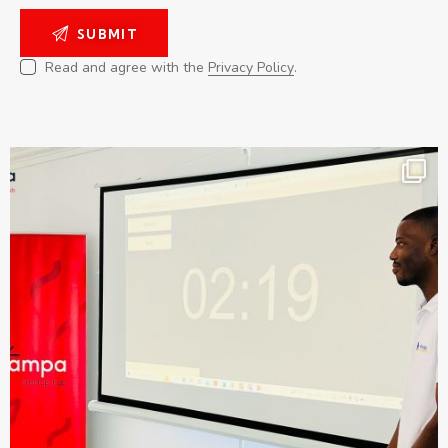
Read and agree with the
Privacy Policy
.