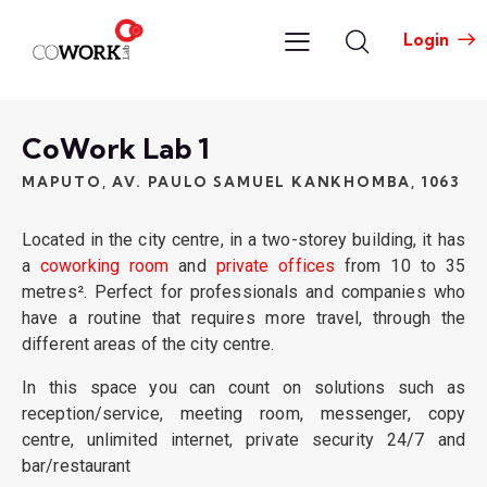
Login
CoWork Lab 1​
MAPUTO, AV. PAULO SAMUEL KANKHOMBA, 1063
Located in the city centre, in a two-storey building, it has
a
coworking room
and
private offices
from 10 to 35
metres². Perfect for professionals and companies who
have a routine that requires more travel, through the
different areas of the city centre.
In this space you can count on solutions such as
reception/service, meeting room, messenger, copy
centre, unlimited internet, private security 24/7 and
bar/restaurant