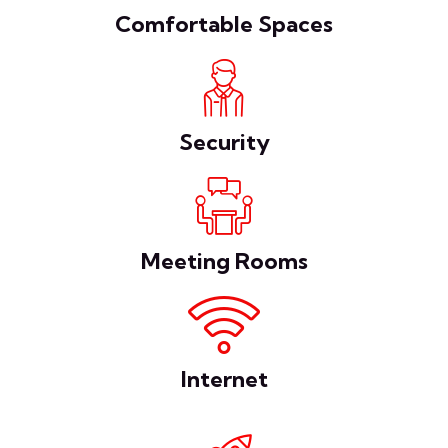
Comfortable Spaces
Security
Meeting Rooms
Internet