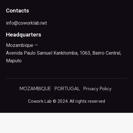
Contacts
info@coworklab.net
Headquarters
Mozambique —
Avenida Paulo Samuel Kankhomba, 1063, Bairro Central,
Maputo
MOZAMBIQUE
PORTUGAL
Privacy Policy
Cowork Lab © 2024. All rights reserved