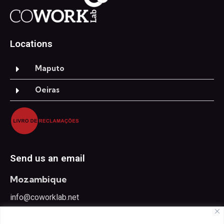
Locations
Maputo
Oeiras
Send us an email
Mozambique
info@coworklab.net
Portugal