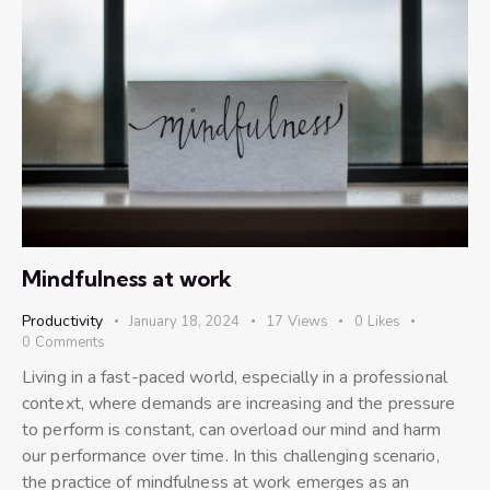
Mindfulness at work
Productivity
January 18, 2024
17
Views
0
Likes
0
Comments
Living in a fast-paced world, especially in a professional
context, where demands are increasing and the pressure
to perform is constant, can overload our mind and harm
our performance over time. In this challenging scenario,
the practice of mindfulness at work emerges as an