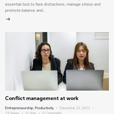
essential tool to face distractions, manage stress and
promote balance and…
Conflict management at work
Entrepreneurship
,
Productivity
December 21, 2023
23
Views
0
Likes
0
Comments