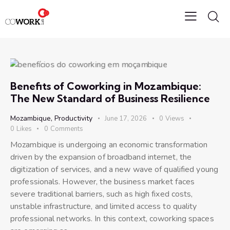
Benefits of Coworking in Mozambique:
The New Standard of Business Resilience
Mozambique
,
Productivity
June 17, 2026
0
Views
0
Likes
0
Comments
Mozambique is undergoing an economic transformation
driven by the expansion of broadband internet, the
digitization of services, and a new wave of qualified young
professionals. However, the business market faces
severe traditional barriers, such as high fixed costs,
unstable infrastructure, and limited access to quality
professional networks. In this context, coworking spaces