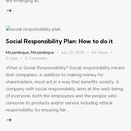
are emerging as…
Social Responsibility Plan: How to do it
Mozambique
,
Mozambique
July 29, 2025
44
Views
0
Likes
0
Comments
What is Social Responsibility? Social responsibility means
that companies, in addition to making money for
shareholders, must act in a way that benefits society. A
company with social responsibility aims at the well-being
of everyone, both the employees and the people who
consume its products and/or service including ethical
responsibility, by ensuring fair…