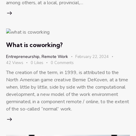
among others, at a local, provincial,…
What is coworking?
Entrepreneurship
,
Remote Work
February 22, 2024
42
Views
0
Likes
0
Comments
The creation of the term, in 1999, is attributed to the
North American game creative Bernie DeKoven, at a time
when, little by little, side by side with the computational
development, a new model of the work environment
germinated, in a component remote / online, to the extent
of the so-called “normal” work.