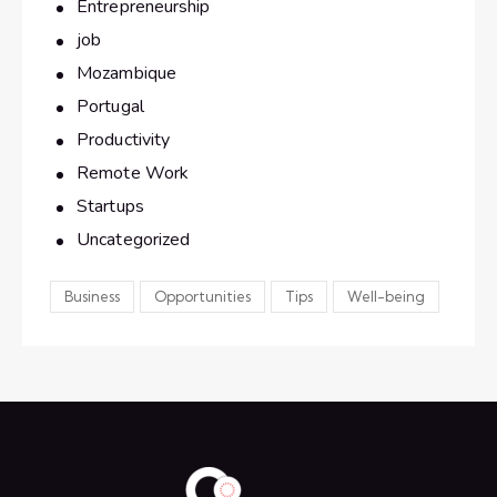
Entrepreneurship
job
Mozambique
Portugal
Productivity
Remote Work
Startups
Uncategorized
Business
Opportunities
Tips
Well-being