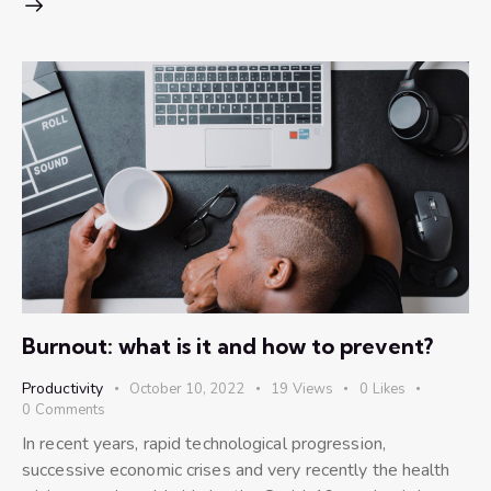
Burnout: what is it and how to prevent?
Productivity
October 10, 2022
19
Views
0
Likes
0
Comments
In recent years, rapid technological progression,
successive economic crises and very recently the health