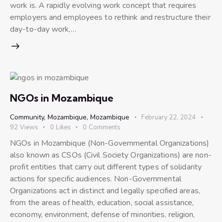
work is. A rapidly evolving work concept that requires
employers and employees to rethink and restructure their
day-to-day work,…
NGOs in Mozambique
Community
,
Mozambique
,
Mozambique
February 22, 2024
92
Views
0
Likes
0
Comments
NGOs in Mozambique (Non-Governmental Organizations)
also known as CSOs (Civil Society Organizations) are non-
profit entities that carry out different types of solidarity
actions for specific audiences. Non-Governmental
Organizations act in distinct and legally specified areas,
from the areas of health, education, social assistance,
economy, environment, defense of minorities, religion,