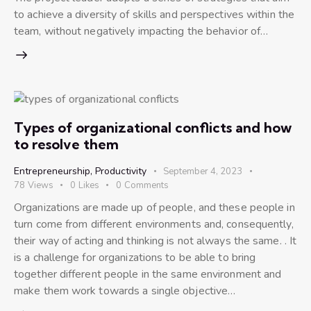
to achieve a diversity of skills and perspectives within the
team, without negatively impacting the behavior of…
Types of organizational conflicts and how
to resolve them
Entrepreneurship
,
Productivity
September 4, 2023
78
Views
0
Likes
0
Comments
Organizations are made up of people, and these people in
turn come from different environments and, consequently,
their way of acting and thinking is not always the same. . It
is a challenge for organizations to be able to bring
together different people in the same environment and
make them work towards a single objective…