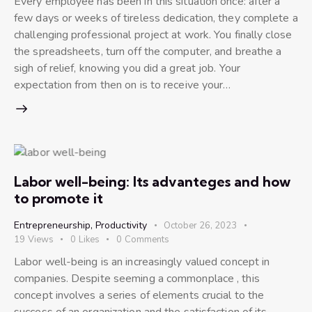
Every employee has been in this situation once: after a
few days or weeks of tireless dedication, they complete a
challenging professional project at work. You finally close
the spreadsheets, turn off the computer, and breathe a
sigh of relief, knowing you did a great job. Your
expectation from then on is to receive your…
Labor well-being: Its advanteges and how
to promote it
Entrepreneurship
,
Productivity
October 26, 2023
19
Views
0
Likes
0
Comments
Labor well-being is an increasingly valued concept in
companies. Despite seeming a commonplace , this
concept involves a series of elements crucial to the
success of an organization and the satisfaction of its