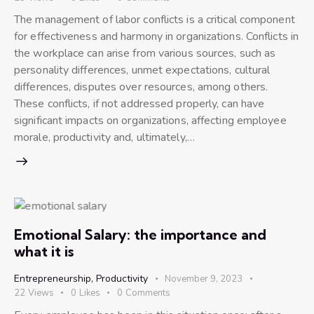
The management of labor conflicts is a critical component
for effectiveness and harmony in organizations. Conflicts in
the workplace can arise from various sources, such as
personality differences, unmet expectations, cultural
differences, disputes over resources, among others.
These conflicts, if not addressed properly, can have
significant impacts on organizations, affecting employee
morale, productivity and, ultimately,…
Emotional Salary: the importance and
what it is
Entrepreneurship
,
Productivity
November 9, 2023
22
Views
0
Likes
0
Comments