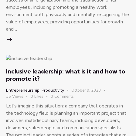
employees , including promoting a healthy work
environment, both physically and mentally, recognizing the
value of employees, providing opportunities for growth
and…
Inclusive leadership: what is it and how to
promote it?
Entrepreneurship
,
Productivity
October 9, 2023
36
Views
0
Likes
0
Comments
Let's imagine this situation: a company that operates in
the technology field is planning an important project that
involves multidisciplinary teams, including developers,
designers, salespeople and communication specialists.
The project leader adopts a series of strategies that aim