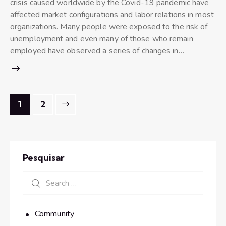
crisis caused worldwide by the Covid-19 pandemic have
affected market configurations and labor relations in most
organizations. Many people were exposed to the risk of
unemployment and even many of those who remain
employed have observed a series of changes in…
>
1
2
Pesquisar
Community