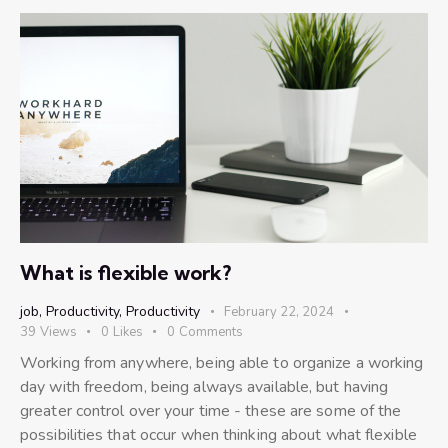
What is flexible work?
job
,
Productivity
,
Productivity
February 22, 2024
39
Views
0
Likes
0
Comments
Working from anywhere, being able to organize a working
day with freedom, being always available, but having
greater control over your time - these are some of the
possibilities that occur when thinking about what flexible