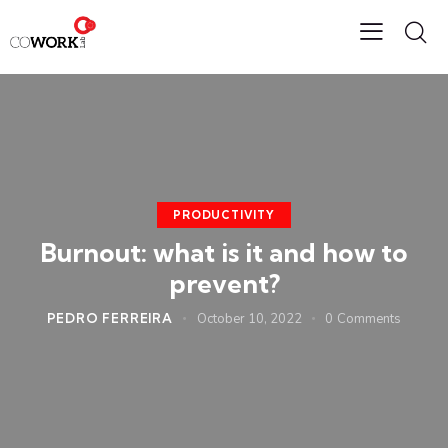
PRODUCTIVITY
Burnout: what is it and how to
prevent?
PEDRO FERREIRA
October 10, 2022
0
Comments