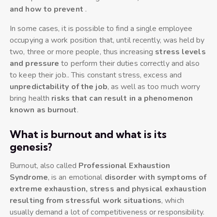
and how to prevent
.
In some cases, it is possible to find a single employee
occupying a work position that, until recently, was held by
two, three or more people, thus increasing
stress levels
and pressure
to perform their duties correctly and also
to keep their job.. This constant stress, excess and
unpredictability of the job
, as well as too much worry
bring health
risks that can result in a phenomenon
known as burnout
.
What is burnout and what is its
genesis?
Burnout, also called
Professional Exhaustion
Syndrome
, is an emotional
disorder with symptoms of
extreme exhaustion, stress and physical exhaustion
resulting from stressful work situations
, which
usually demand a lot of competitiveness or responsibility.