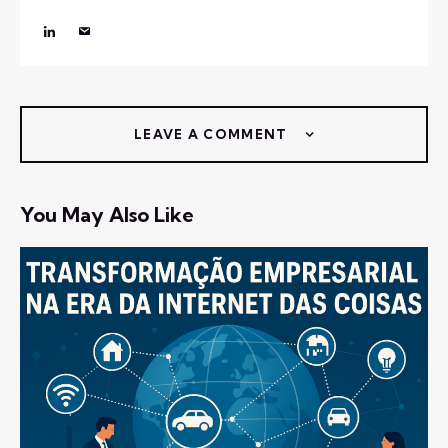
LEAVE A COMMENT
You May Also Like