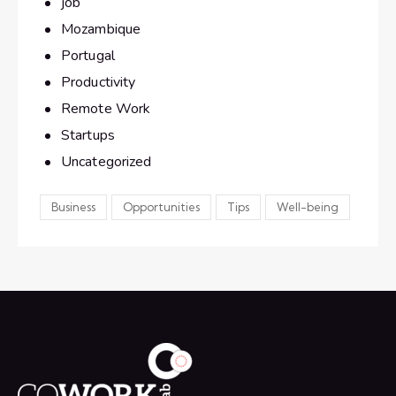
job
Mozambique
Portugal
Productivity
Remote Work
Startups
Uncategorized
Business
Opportunities
Tips
Well-being