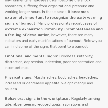
environments, employees often become the shock
absorbers, suffering from organizational pressure and
working longer hours. In these cases, it
becomes
extremely important to recognize the early warning
signs of burnout.
Many professionals report cases of
extreme exhaustion
,
irritability
,
incompleteness and
a feeling of devaluation
, however, there are many
indicators and early manifestations of burnout. Below you
can find some of the signs that point to a burnout:
Emotional and mental signs
: Tiredness, irritability,
distraction, depression, indecision, poor concentration and
incompetence.
Physical signs:
Muscle aches, body aches, headaches,
increased or decreased appetite, weight change and
nausea.
Behavioral signs in the workplace
: Regularly arriving
late; absenteeism; reduced goals, aspirations and