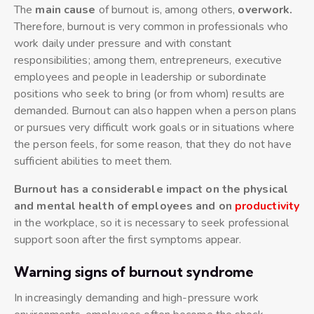
The
main cause
of burnout is, among others,
overwork.
Therefore, burnout is very common in professionals who
work daily under pressure and with constant
responsibilities; among them, entrepreneurs, executive
employees and people in leadership or subordinate
positions who seek to bring (or from whom) results are
demanded. Burnout can also happen when a person plans
or pursues very difficult work goals or in situations where
the person feels, for some reason, that they do not have
sufficient abilities to meet them.
Burnout has a considerable impact on the physical
and mental health of employees and on
productivity
in the workplace, so it is necessary to seek professional
support soon after the first symptoms appear.
Warning signs of burnout syndrome
In increasingly demanding and high-pressure work