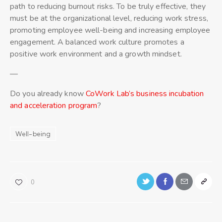
path to reducing burnout risks. To be truly effective, they
must be at the organizational level, reducing work stress,
promoting employee well-being and increasing employee
engagement. A balanced work culture promotes a
positive work environment and a growth mindset.
—
Do you already know
CoWork Lab’s business incubation
and acceleration program
?
Well-being
0