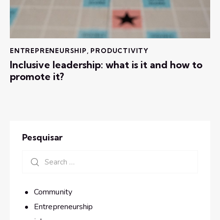
ENTREPRENEURSHIP
,
PRODUCTIVITY
Inclusive leadership: what is it and how to
promote it?
Pesquisar
Community
Entrepreneurship