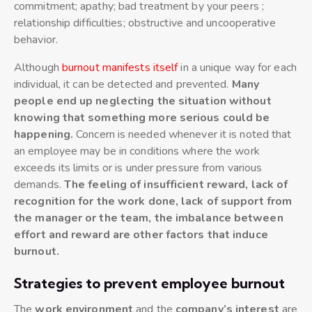
commitment; apathy; bad treatment by your peers ;
relationship difficulties; obstructive and uncooperative
behavior.
Although
burnout manifests itself
in a unique way for each
individual, it can be detected and prevented.
Many
people end up neglecting the situation without
knowing that something more serious could be
happening.
Concern is needed whenever it is noted that
an employee may be in conditions where the work
exceeds its limits or is under pressure from various
demands.
The feeling of insufficient reward, lack of
recognition for the work done, lack of support from
the manager or the team, the imbalance between
effort and reward are other factors that induce
burnout.
Strategies to prevent employee burnout
The
work environment
and the
company’s interest
are