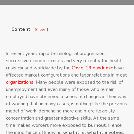
Content
Show
In recent years, rapid technological progression,
successive economic crises and very recently the health
crisis caused worldwide by the
Covid-19 pandemic
have
affected market configurations and labor relations in most
organizations
. Many people were exposed to the risk of
unemployment and even many of those who remain
employed have observed a series of changes in their way
of working that, in many cases, is nothing like the previous
model of work, demanding more and more flexibility,
concentration and greater adaptive skills. At the same
time makes workers more exposed to
burnout
. Hence
the importance of knowing
what it is, what it involves