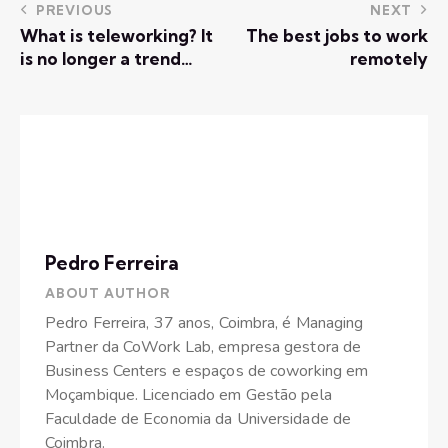
PREVIOUS
NEXT
What is teleworking? It
The best jobs to work
is no longer a trend…
remotely
Pedro Ferreira
ABOUT AUTHOR
Pedro Ferreira, 37 anos, Coimbra, é Managing
Partner da CoWork Lab, empresa gestora de
Business Centers e espaços de coworking em
Moçambique. Licenciado em Gestão pela
Faculdade de Economia da Universidade de
Coimbra.