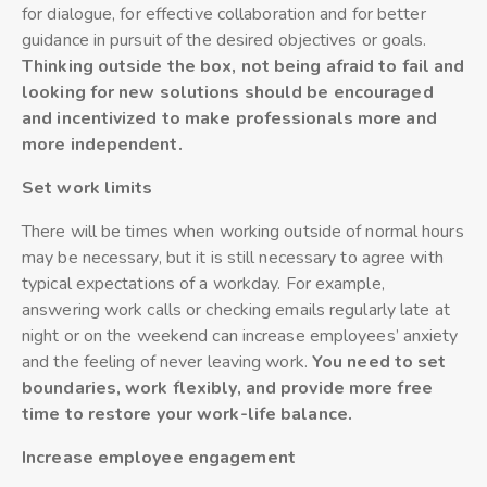
for dialogue, for effective collaboration and for better
guidance in pursuit of the desired objectives or goals.
Thinking outside the box, not being afraid to fail and
looking for new solutions should be encouraged
and incentivized to make professionals more and
more independent.
Set work limits
There will be times when working outside of normal hours
may be necessary, but it is still necessary to agree with
typical expectations of a workday. For example,
answering work calls or checking emails regularly late at
night or on the weekend can increase employees’ anxiety
and the feeling of never leaving work.
You need to set
boundaries, work flexibly, and provide more free
time to restore your work-life balance.
Increase employee engagement