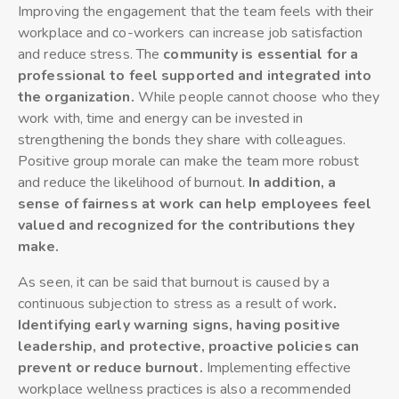
Improving the engagement that the team feels with their
workplace and co-workers can increase job satisfaction
and reduce stress. The
community is essential for a
professional to feel supported and integrated into
the organization.
While people cannot choose who they
work with, time and energy can be invested in
strengthening the bonds they share with colleagues.
Positive group morale can make the team more robust
and reduce the likelihood of burnout.
In addition, a
sense of fairness at work can help employees feel
valued and recognized for the contributions they
make.
As seen, it can be said that burnout is caused by a
continuous subjection to stress as a result of work
.
Identifying early warning signs, having positive
leadership, and protective, proactive policies can
prevent or reduce burnout.
Implementing effective
workplace wellness practices is also a recommended