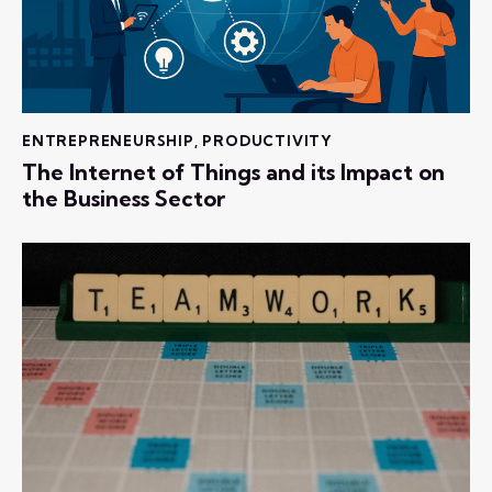
ENTREPRENEURSHIP
,
PRODUCTIVITY
The Internet of Things and its Impact on
the Business Sector