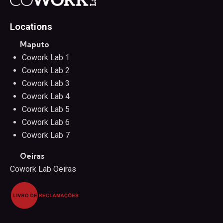
Locations
Maputo
Cowork Lab 1
Cowork Lab 2
Cowork Lab 3
Cowork Lab 4
Cowork Lab 5
Cowork Lab 6
Cowork Lab 7
Oeiras
Cowork Lab Oeiras