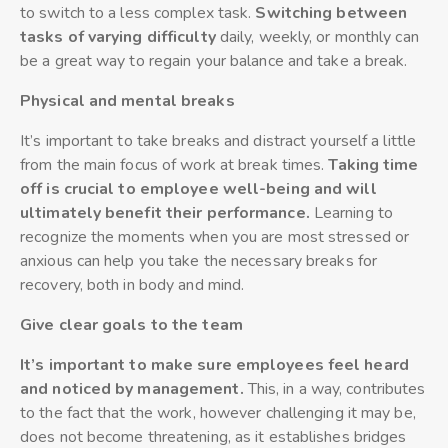
to switch to a less complex task.
Switching between
tasks of varying difficulty
daily, weekly, or monthly can
be a great way to regain your balance and take a break.
Physical and mental breaks
It’s important to take breaks and distract yourself a little
from the main focus of work at break times.
Taking time
off is crucial to employee well-being and will
ultimately benefit their performance.
Learning to
recognize the moments when you are most stressed or
anxious can help you take the necessary breaks for
recovery, both in body and mind.
Give clear goals to the team
It’s important to make sure employees feel heard
and noticed by management.
This, in a way, contributes
to the fact that the work, however challenging it may be,
does not become threatening, as it establishes bridges