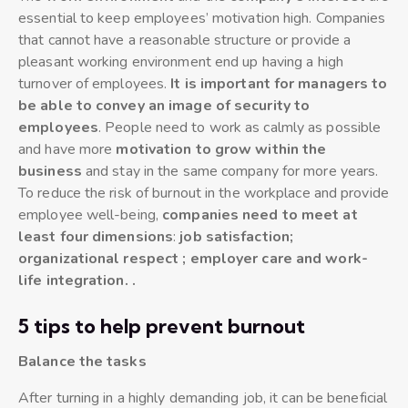
essential to keep employees’ motivation high. Companies
that cannot have a reasonable structure or provide a
pleasant working environment end up having a high
turnover of employees.
It is important for managers to
be able to convey an image of security to
employees
. People need to work as calmly as possible
and have more
motivation to grow within the
business
and stay in the same company for more years.
To reduce the risk of burnout in the workplace and provide
employee well-being,
companies need to meet at
least four dimensions
:
job satisfaction;
organizational respect ; employer care and work-
life integration. .
5 tips to help prevent burnout
Balance the tasks
After turning in a highly demanding job, it can be beneficial