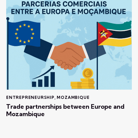
ENTREPRENEURSHIP
,
MOZAMBIQUE
Trade partnerships between Europe and
Mozambique