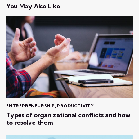
You May Also Like
ENTREPRENEURSHIP
,
PRODUCTIVITY
Types of organizational conflicts and how
to resolve them