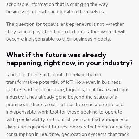
actionable information that is changing the way
businesses operate and position themselves.
The question for today’s entrepreneurs is not whether
they should pay attention to IoT, but rather when it will
become indispensable to their business models.
What if the future was already
happening, right now, in your industry?
Much has been said about the reliability and
transformative potential of IoT. However, in business
sectors such as agriculture, logistics, healthcare and light
industry, it has already gone beyond the status of a
promise. In these areas, IoT has become a precise and
indispensable work tool for those seeking to operate
with predictability and control. Sensors that anticipate or
diagnose equipment failures, devices that monitor energy
consumption in real time, geolocation systems that track