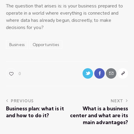
The question that arises is: is your business prepared to
operate in a world where everything is connected and
where data has already begun, discreetly, to make
decisions for you?
Business
Opportunities
0
PREVIOUS
NEXT
Business plan: what is it
What is a business
and how to do it?
center and what are its
main advantages?