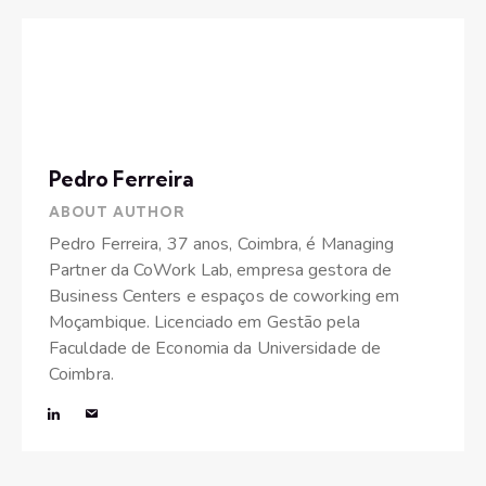
Pedro Ferreira
ABOUT AUTHOR
Pedro Ferreira, 37 anos, Coimbra, é Managing
Partner da CoWork Lab, empresa gestora de
Business Centers e espaços de coworking em
Moçambique. Licenciado em Gestão pela
Faculdade de Economia da Universidade de
Coimbra.