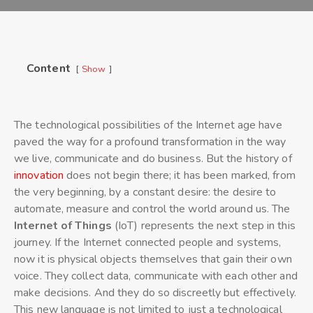
Content
Show
The technological possibilities of the Internet age have
paved the way for a profound transformation in the way
we live, communicate and do business. But the history of
innovation
does not begin there; it has been marked, from
the very beginning, by a constant desire: the desire to
automate, measure and control the world around us. The
Internet of Things
(IoT) represents the next step in this
journey. If the Internet connected people and systems,
now it is physical objects themselves that gain their own
voice. They collect data, communicate with each other and
make decisions. And they do so discreetly but effectively.
This new language is not limited to just a technological