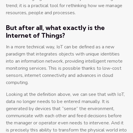
trend; it is a practical tool for rethinking how we manage
resources, people and processes.
But after all, what exactly is the
Internet of Things?
In a more technical way, IoT can be defined as a new
paradigm that integrates objects with unique identities
into an information network, providing intelligent remote
monitoring services. This is possible thanks to low-cost
sensors, internet connectivity and advances in cloud
computing.
Looking at the definition above, we can see that with IoT,
data no longer needs to be entered manually. It is
generated by devices that “sense” the environment,
communicate with each other and feed decisions before
the manager or operator even needs to intervene. And it
is precisely this ability to transform the physical world into