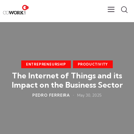
ENTREPRENEURSHIP
PRODUCTIVITY
The Internet of Things and its
Impact on the Business Sector
PEDRO FERREIRA
May 30, 2025