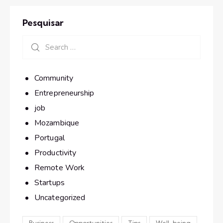
Pesquisar
Community
Entrepreneurship
job
Mozambique
Portugal
Productivity
Remote Work
Startups
Uncategorized
Business
Opportunities
Tips
Well-being