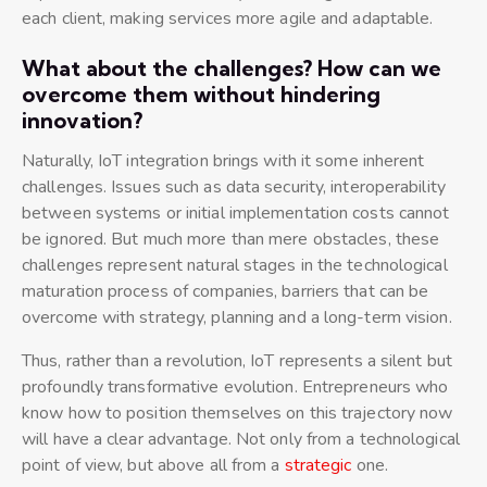
each client, making services more agile and adaptable.
What about the challenges? How can we
overcome them without hindering
innovation?
Naturally, IoT integration brings with it some inherent
challenges. Issues such as data security, interoperability
between systems or initial implementation costs cannot
be ignored. But much more than mere obstacles, these
challenges represent natural stages in the technological
maturation process of companies, barriers that can be
overcome with strategy, planning and a long-term vision.
Thus, rather than a revolution, IoT represents a silent but
profoundly transformative evolution. Entrepreneurs who
know how to position themselves on this trajectory now
will have a clear advantage. Not only from a technological
point of view, but above all from a
strategic
one.