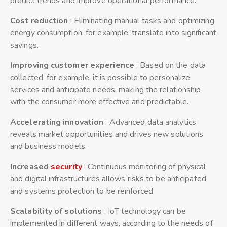
predict trends and improve operational performance.
Cost reduction
: Eliminating manual tasks and optimizing
energy consumption, for example, translate into significant
savings.
Improving customer experience
: Based on the data
collected, for example, it is possible to personalize
services and anticipate needs, making the relationship
with the consumer more effective and predictable.
Accelerating innovation
: Advanced data analytics
reveals market opportunities and drives new solutions
and business models.
Increased
security
: Continuous monitoring of physical
and digital infrastructures allows risks to be anticipated
and systems protection to be reinforced.
Scalability of solutions
: IoT technology can be
implemented in different ways, according to the needs of