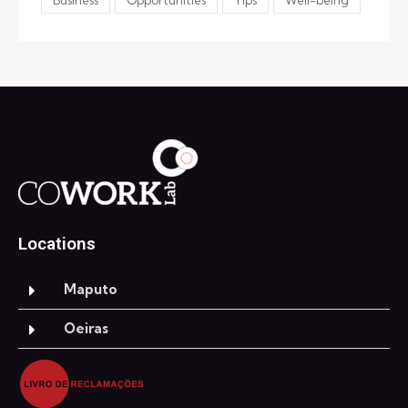
Locations
Maputo
Oeiras