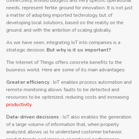
connectivity, limited budgets and very specific operational
needs, represent fertile ground for innovation. It is not just
a matter of adopting imported technology, but of
developing local solutions, based on the reality on the
ground, and with the ambition of scaling globally.
As we have seen, integrating IoT into companies is a
strategic decision.
But why is it so important?
The Internet of Things offers concrete benefits to the
business world. Here are some of its main advantages:
Greater efficiency
: IoT enables process automation and
remote monitoring allows faults to be detected and
resources to be optimized, reducing costs and increasing
productivity.
Data-driven decisions
: IoT also enables the generation
of a large volume of information that, when properly
analyzed, allows us to understand customer behavior,