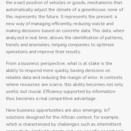
the exact position of vehicles or goods, mechanisms that
automatically adjust the climate of a greenhouse; none of
this represents the future. It represents the present: a
new way of managing efficiently, reducing waste and
making decisions based on concrete data. This data, when
analyzed in real time, allows the identification of patterns,
trends and anomalies, helping companies to optimize
operations and improve their results.
From a business perspective, what is at stake is the
ability to respond more quickly, basing decisions on
reliable data and reducing the margin of error. In contexts
where resources are scarce, this ability becomes not only
useful, but crucial. Efficiency supported by information
thus becomes a real competitive advantage .
New business opportunities are also emerging. IoT
solutions designed for the African context, for example,
which is characterized by challenges such as intermittent