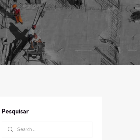
Pesquisar