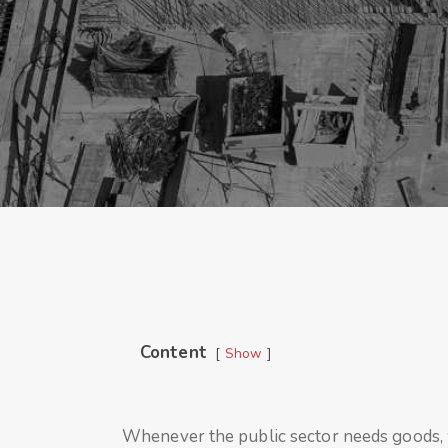
Content
Show
Whenever the public sector needs goods, w