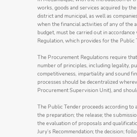
works, goods and services acquired by the g
district and municipal, as well as companie
when the financial activities of any of the 
budget, must be carried out in accordance
Regulation, which provides for the Public 
The Procurement Regulations require that
number of principles, including legality, pu
competitiveness, impartiality and sound f
processes should be decentralized whereve
Procurement Supervision Unit), and should
The Public Tender proceeds according to a
the preparation; the release; the submissi
the evaluation of proposals and qualificatio
Jury’s Recommendation; the decision; follo