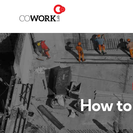
How to 