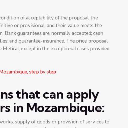
ndition of acceptability of the proposal, the
nitive or provisional, and their value meets the
on. Bank guarantees are normally accepted; cash
rities; and guarantee-insurance. The price proposal
e Metical, except in the exceptional cases provided
 Mozambique, step by step
ons that can apply
ers in Mozambique:
 works, supply of goods or provision of services to