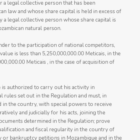
 a legal collective person that has been
n law and whose share capital is held in excess of
a legal collective person whose share capital is
zambican natural person.
der to the participation of national competitors,
alue is less than 5,250,000,000.00 Meticais, in the
00,000.00 Meticais , in the case of acquisition of
s authorized to carry out his activity in
rules set out in the Regulation and must, in
d in the country, with special powers to receive
vely and judicially for his acts, joining the
documents determined in the Regulation; prove
alification and fiscal regularity in the country of
cy or bankruptcy petitions in Mozambique and in the