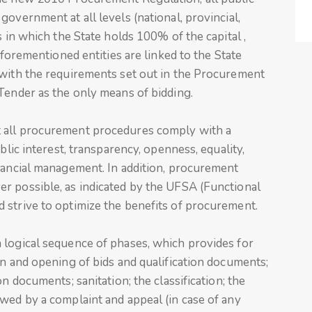
overnment at all levels (national, provincial,
s in which the State holds 100% of the capital ,
aforementioned entities are linked to the State
 with the requirements set out in the Procurement
Tender as the only means of bidding.
 all procurement procedures comply with a
blic interest, transparency, openness, equality,
inancial management. In addition, procurement
r possible, as indicated by the UFSA (Functional
 strive to optimize the benefits of procurement.
 logical sequence of phases, which provides for
on and opening of bids and qualification documents;
n documents; sanitation; the classification; the
wed by a complaint and appeal (in case of any