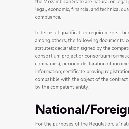
the Mozambican State are natural or legal
legal, economic, financial and technical qua
compliance.
In terms of qualification requirements, the
among others, the following documents: co
statutes; declaration signed by the compet
consortium project or consortium formatio
companies); periodic declaration of income
information; certificate proving registratio
compatible with the object of the contract
by the competent entity.
National/Foreig
For the purposes of the Regulation, a “nati