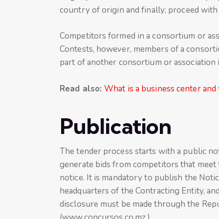
country of origin and finally; proceed wit
Competitors formed in a consortium or asso
Contests, however, members of a consortiu
part of another consortium or association 
Read also:
What is a business center and 
Publication
The tender process starts with a public not
generate bids from competitors that meet t
notice. It is mandatory to publish the Notic
headquarters of the Contracting Entity, and
disclosure must be made through the Repu
(www.concursos.co.mz ).