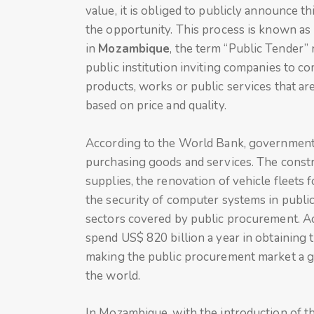
value, it is obliged to publicly announce
the opportunity. This process is known as
in
Mozambique
, the term “Public Tender” 
public institution inviting companies to c
products, works or public services that are
based on price and quality.
According to the World Bank, governments 
purchasing goods and services. The constr
supplies, the renovation of vehicle fleets 
the security of computer systems in public
sectors covered by public procurement. Ac
spend US$ 820 billion a year in obtaining 
making the public procurement market a g
the world.
In Mozambique, with the introduction of t