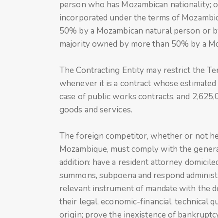
person who has Mozambican nationality; or
incorporated under the terms of Mozambica
50% by a Mozambican natural person or by 
majority owned by more than 50% by a Mo
The Contracting Entity may restrict the Ten
whenever it is a contract whose estimated v
case of public works contracts, and 2,625,0
goods and services.
The foreign competitor, whether or not he i
Mozambique, must comply with the general 
addition: have a resident attorney domicile
summons, subpoena and respond administrati
relevant instrument of mandate with the 
their legal, economic-financial, technical qu
origin; prove the inexistence of bankrupt