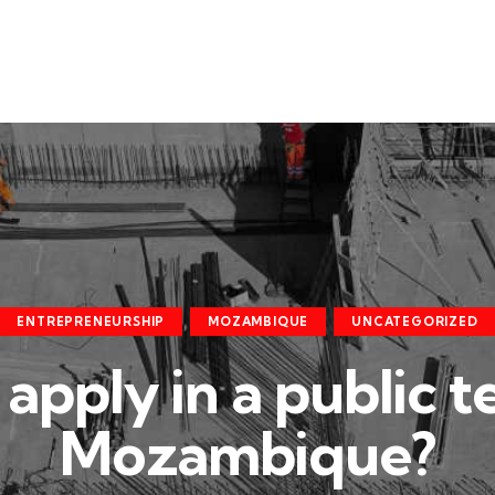
ENTREPRENEURSHIP
MOZAMBIQUE
UNCATEGORIZED
apply in a public t
Mozambique?