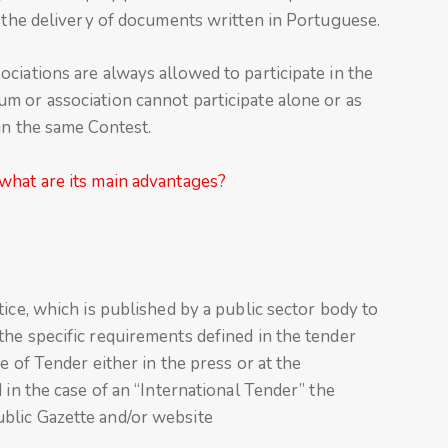
h the delivery of documents written in Portuguese.
ciations are always allowed to participate in the
m or association cannot participate alone or as
in the same Contest.
what are its main advantages?
ice, which is published by a public sector body to
he specific requirements defined in the tender
e of Tender either in the press or at the
 in the case of an “International Tender” the
blic Gazette and/or website