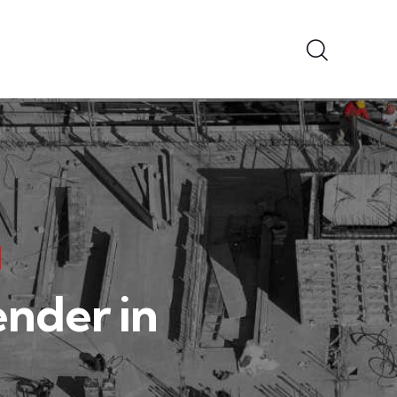
ender in