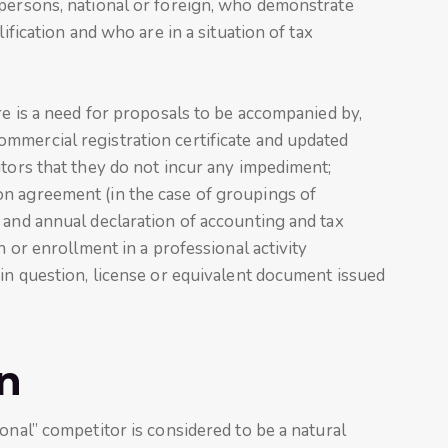
 persons, national or foreign, who demonstrate
lification and who are in a situation of tax
re is a need for proposals to be accompanied by,
mmercial registration certificate and updated
itors that they do not incur any impediment;
n agreement (in the case of groupings of
 and annual declaration of accounting and tax
n or enrollment in a professional activity
 in question, license or equivalent document issued
n
onal” competitor is considered to be a natural