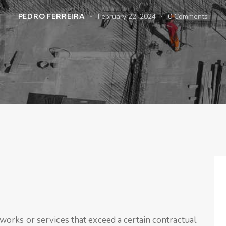
PEDRO FERREIRA
February 22, 2024
0
Comments
orks or services that exceed a certain contractual