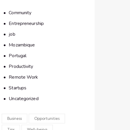
Community
Entrepreneurship
job
Mozambique
Portugal
Productivity
Remote Work
Startups
Uncategorized
Business
Opportunities
Tips
Well-being