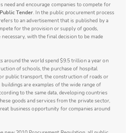
 this need and encourage companies to compete for
Public Tender
. In the public procurement process
refers to an advertisement that is published by a
ompete for the provision or supply of goods,
 necessary, with the final decision to be made
around the world spend $9.5 trillion a year on
uction of schools, the purchase of hospital
for public transport, the construction of roads or
 buildings are examples of the wide range of
cording to the same data, developing countries
these goods and services from the private sector,
reat business opportunity for companies around
he new 2010 Procurement Regulation, all public