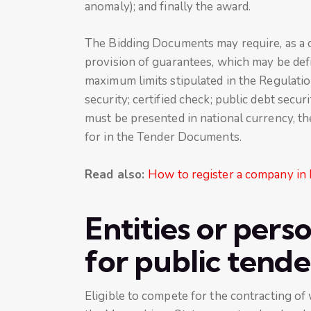
anomaly); and finally the award.
The Bidding Documents may require, as a co
provision of guarantees, which may be defi
maximum limits stipulated in the Regulati
security; certified check; public debt secu
must be presented in national currency, th
for in the Tender Documents.
Read also:
How to register a company in
Entities or pers
for public tend
Eligible to compete for the contracting of