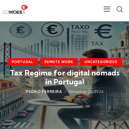
PORTUGAL
REMOTE WORK
UNCATEGORIZED
Tax Regime for digital nomads
in Portugal
PEDRO FERREIRA
November 20, 2024