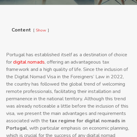
Content
Show
Portugal has established itself as a destination of choice
for
digital nomads
, offering an advantageous tax
framework and a high quality of life. Since the inclusion of
the Digital Nomad Visa in the Foreigners’ Law in 2022,
the country has followed the global trend of welcoming
remote professionals, facilitating their installation and
permanence in the national territory. Although this trend
was already noticeable a little before the inclusion of this
visa, we present the main advantages and requirements
associated with the
tax regime for digital nomads in
Portugal
, with particular emphasis on economic planning,
which is crucial for the success of any digital nomad