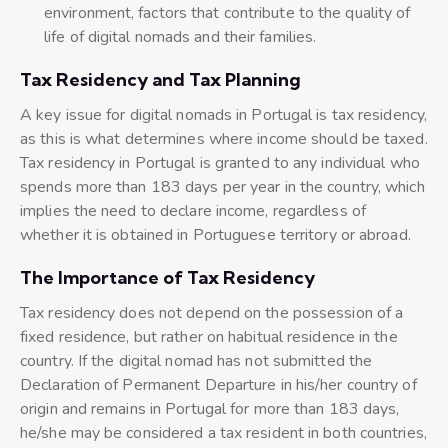
environment, factors that contribute to the quality of
life of digital nomads and their families.
Tax Residency and Tax Planning
A key issue for digital nomads in Portugal is tax residency,
as this is what determines where income should be taxed.
Tax residency in Portugal is granted to any individual who
spends more than 183 days per year in the country, which
implies the need to declare income, regardless of
whether it is obtained in Portuguese territory or abroad.
The Importance of Tax Residency
Tax residency does not depend on the possession of a
fixed residence, but rather on habitual residence in the
country. If the digital nomad has not submitted the
Declaration of Permanent Departure in his/her country of
origin and remains in Portugal for more than 183 days,
he/she may be considered a tax resident in both countries,