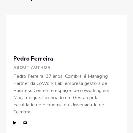
Pedro Ferreira
ABOUT AUTHOR
Pedro Ferreira, 37 anos, Coimbra, é Managing
Partner da CoWork Lab, empresa gestora de
Business Centers e espaços de coworking em
Moçambique. Licenciado em Gestão pela
Faculdade de Economia da Universidade de
Coimbra.