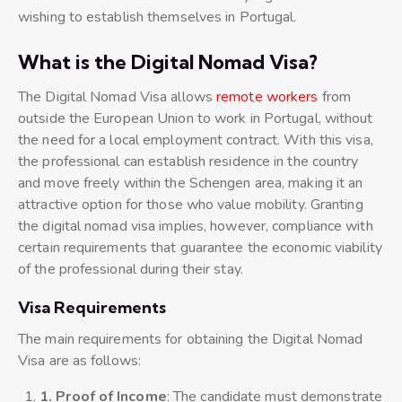
wishing to establish themselves in Portugal.
What is the Digital Nomad Visa?
The Digital Nomad Visa allows
remote workers
from
outside the European Union to work in Portugal, without
the need for a local employment contract. With this visa,
the professional can establish residence in the country
and move freely within the Schengen area, making it an
attractive option for those who value mobility. Granting
the digital nomad visa implies, however, compliance with
certain requirements that guarantee the economic viability
of the professional during their stay.
Visa Requirements
The main requirements for obtaining the Digital Nomad
Visa are as follows:
1. Proof of Income
: The candidate must demonstrate