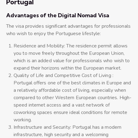
Portugal
Advantages of the Digital Nomad Visa
The visa provides significant advantages for professionals
who wish to enjoy the Portuguese lifestyle:
Residence and Mobility: The residence permit allows
you to move freely throughout the European Union,
which is an added value for professionals who wish to
expand their horizons within the European market.
Quality of Life and Competitive Cost of Living :
Portugal offers one of the best climates in Europe and
a relatively affordable cost of living, especially when
compared to other Western European countries. High-
speed internet access and a vast network of
coworking spaces ensure ideal conditions for remote
working.
Infrastructure and Security: Portugal has a modern
infrastructure, high security and a welcoming