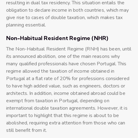
resulting in dual tax residency. This situation entails the
obligation to declare income in both countries, which may
give rise to cases of double taxation, which makes tax
planning essential.
Non-Habitual Resident Regime (NHR)
The Non-Habitual Resident Regime (RNH) has been, until
its announced abolition, one of the main reasons why
many qualified professionals have chosen Portugal. This
regime allowed the taxation of income obtained in
Portugal at a flat rate of 20% for professions considered
to have high added value, such as engineers, doctors or
architects. In addition, income obtained abroad could be
exempt from taxation in Portugal, depending on
international double taxation agreements. However, it is
important to highlight that this regime is about to be
abolished, requiring extra attention from those who can
still benefit from it.