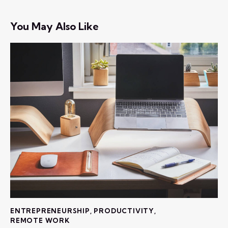
You May Also Like
ENTREPRENEURSHIP
,
PRODUCTIVITY
,
REMOTE WORK