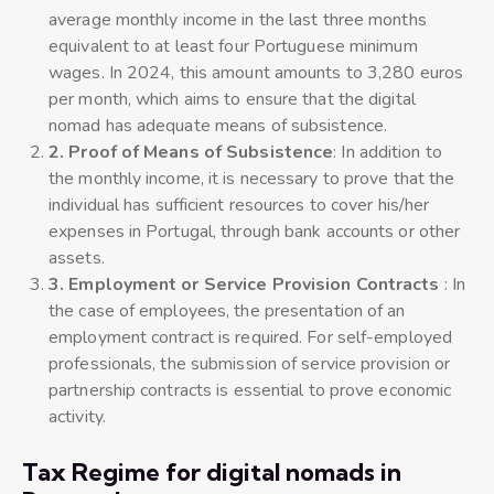
average monthly income in the last three months
equivalent to at least four Portuguese minimum
wages. In 2024, this amount amounts to 3,280 euros
per month, which aims to ensure that the digital
nomad has adequate means of subsistence.
2. Proof of Means of Subsistence
: In addition to
the monthly income, it is necessary to prove that the
individual has sufficient resources to cover his/her
expenses in Portugal, through bank accounts or other
assets.
3. Employment or Service Provision Contracts
: In
the case of employees, the presentation of an
employment contract is required. For self-employed
professionals, the submission of service provision or
partnership contracts is essential to prove economic
activity.
Tax Regime for digital nomads in