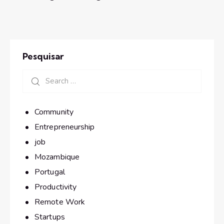
Pesquisar
Community
Entrepreneurship
job
Mozambique
Portugal
Productivity
Remote Work
Startups