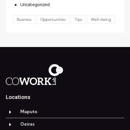
Uncategorized
Business
Opportunities
Tips
Well-being
Locations
Maputo
Oeiras