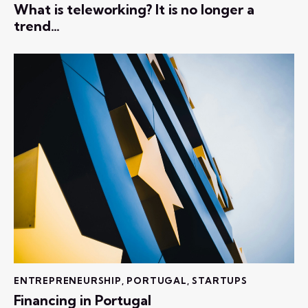
What is teleworking? It is no longer a
trend…
ENTREPRENEURSHIP
,
PORTUGAL
,
STARTUPS
Financing in Portugal