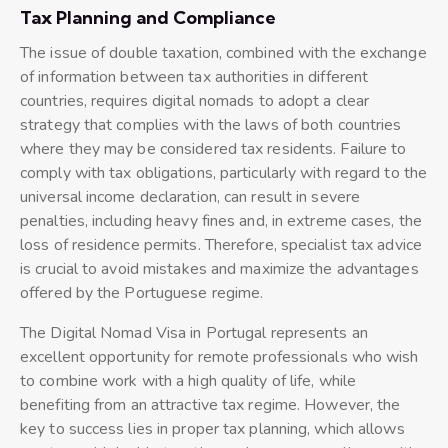
Tax Planning and Compliance
The issue of double taxation, combined with the exchange
of information between tax authorities in different
countries, requires digital nomads to adopt a clear
strategy that complies with the laws of both countries
where they may be considered tax residents. Failure to
comply with tax obligations, particularly with regard to the
universal income declaration, can result in severe
penalties, including heavy fines and, in extreme cases, the
loss of residence permits. Therefore, specialist tax advice
is crucial to avoid mistakes and maximize the advantages
offered by the Portuguese regime.
The Digital Nomad Visa in Portugal represents an
excellent opportunity for remote professionals who wish
to combine work with a high quality of life, while
benefiting from an attractive tax regime. However, the
key to success lies in proper tax planning, which allows