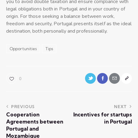
you to avoid double taxation and ensure compliance with
legal obligations both in Portugal and in your country of
origin. For those seeking a balance between work,
freedom and security, Portugal presents itself as the ideal
destination, both personally and professionally.
Opportunities
Tips
0
PREVIOUS
NEXT
Cooperation
Incentives for startups
Agreements between
in Portugal
Portugal and
Mozambique