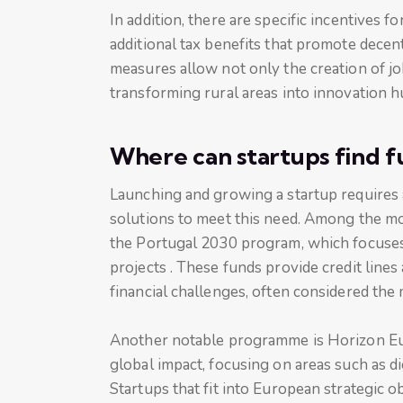
In addition, there are specific incentives f
additional tax benefits that promote decen
measures allow not only the creation of jo
transforming rural areas into innovation h
Where can startups find f
Launching and growing a startup requires a
solutions to meet this need. Among the mo
the Portugal 2030 program, which focuses 
projects . These funds provide credit lines
financial challenges, often considered the m
Another notable programme is Horizon Euro
global impact, focusing on areas such as d
Startups that fit into European strategic o