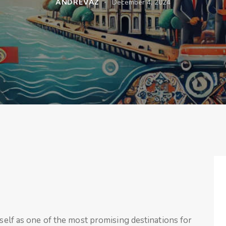
ANDREVAZ
December 4, 2024
tself as one of the most promising destinations for