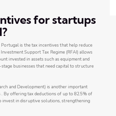
ntives for startups
l?
 Portugal is the tax incentives that help reduce
e Investment Support Tax Regime (RFAI) allows
unt invested in assets such as equipment and
y-stage businesses that need capital to structure
earch and Development) is another important
 . By offering tax deductions of up to 82.5% of
invest in disruptive solutions, strengthening