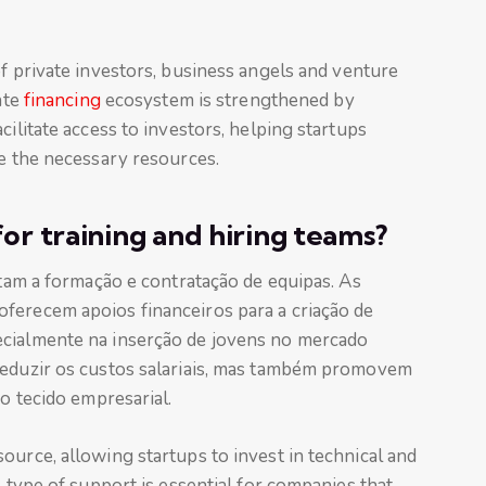
 private investors, business angels and venture
ate
financing
ecosystem is strengthened by
cilitate access to investors, helping startups
se the necessary resources.
for training and hiring teams?
itam a formação e contratação de equipas. As
ferecem apoios financeiros para a criação de
ecialmente na inserção de jovens no mercado
reduzir os custos salariais, mas também promovem
no tecido empresarial.
ource, allowing startups to invest in technical and
s type of support is essential for companies that