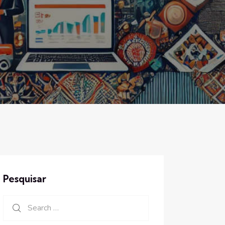
Pesquisar