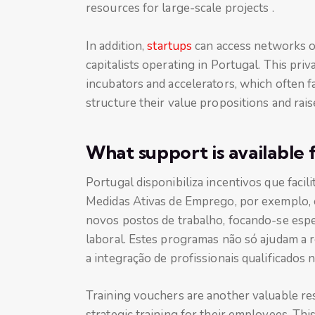
resources for large-scale projects .
In addition,
startups
can access networks of
capitalists operating in Portugal. This priv
incubators and accelerators, which often fa
structure their value propositions and rai
What support is available 
Portugal disponibiliza incentivos que facil
Medidas Ativas de Emprego, por exemplo, o
novos postos de trabalho, focando-se esp
laboral. Estes programas não só ajudam a 
a integração de profissionais qualificados 
Training vouchers are another valuable res
strategic training for their employees. Thi