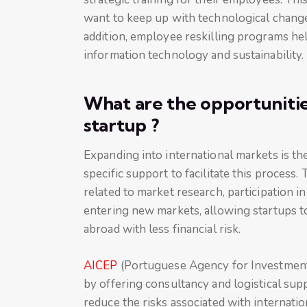
want to keep up with technological change
addition, employee reskilling programs help 
information technology and sustainability.
What are the opportunities
startup ?
Expanding into international markets is th
specific support to facilitate this process
related to market research, participation in 
entering new markets, allowing startups to
abroad with less financial risk.
AICEP
(Portuguese Agency for Investment 
by offering consultancy and logistical sup
reduce the risks associated with internati