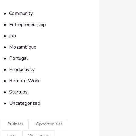
Community
Entrepreneurship
job
Mozambique
Portugal
Productivity
Remote Work
Startups
Uncategorized
Business
Opportunities
Tips
Well-being