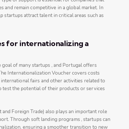
s and remain competitive in a global market. In
startups attract talent in critical areas such as
 for internationalizing a
e goal of many startups , and Portugal offers
. The Internationalization Voucher covers costs
international fairs and other activities related to
 test the potential of their products or services
and Foreign Trade) also plays an important role
port. Through soft landing programs , startups can
onalization, ensuring a smoother transition to new