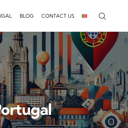
UGAL
BLOG
CONTACT US
Portugal