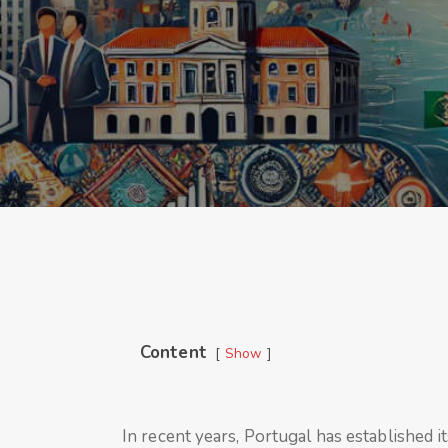
Content
Show
In recent years, Portugal has established i