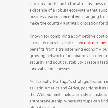
startups , both due to the attractiveness 
existence of a robust ecosystem that suppo
business. Various
incentives
, ranging from
make the country a strategic location for
Known for combining a competitive cost of l
characteristics have attracted
entrepreneu
benefits from a transforming economy, pub
growing network of incubators, accelerato
security and political stability, create a 
innovative businesses.
Additionally, Portugal’s strategic location
as Latin America and Africa, positions it a
the Web Summit , held annually in Lisbon,
entrepreneurship, where startups can find
global visibility.