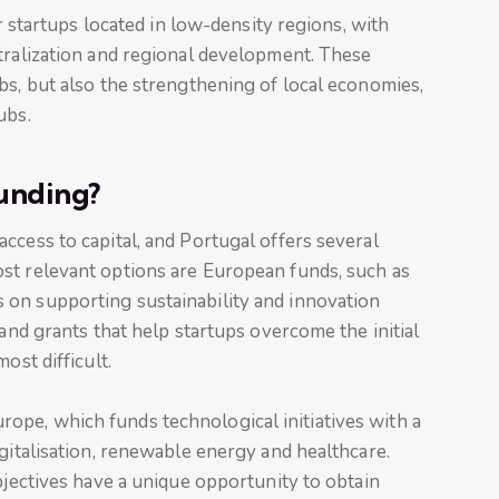
or startups located in low-density regions, with
tralization and regional development. These
bs, but also the strengthening of local economies,
ubs.
unding?
ccess to capital, and Portugal offers several
st relevant options are European funds, such as
on supporting sustainability and innovation
 and grants that help startups overcome the initial
ost difficult.
pe, which funds technological initiatives with a
igitalisation, renewable energy and healthcare.
bjectives have a unique opportunity to obtain