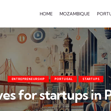
HOME
MOZAMBIQUE
PORT
ENTREPRENEURSHIP
PORTUGAL
STARTUPS
ves for startups in 