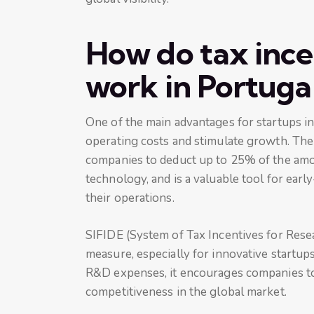
How do tax ince
work in Portuga
One of the main advantages for startups in
operating costs and stimulate growth. Th
companies to deduct up to 25% of the amo
technology, and is a valuable tool for earl
their operations.
SIFIDE (System of Tax Incentives for Res
measure, especially for innovative startups
R&D expenses, it encourages companies to 
competitiveness in the global market.