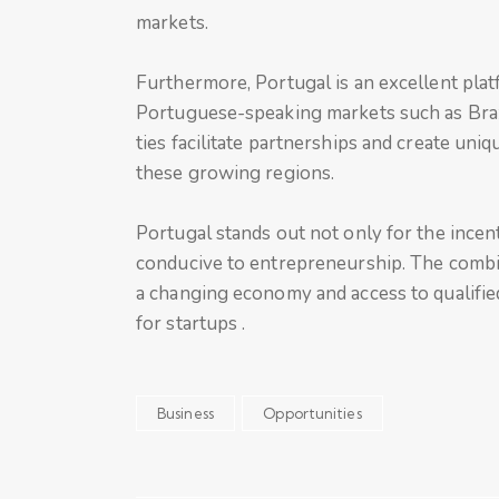
markets.
Furthermore, Portugal is an excellent plat
Portuguese-speaking markets such as Braz
ties facilitate partnerships and create un
these growing regions.
Portugal stands out not only for the incenti
conducive to entrepreneurship. The combin
a changing economy and access to qualified
for startups .
Business
Opportunities