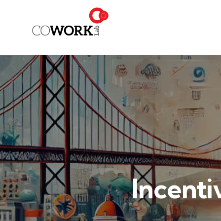
Incenti