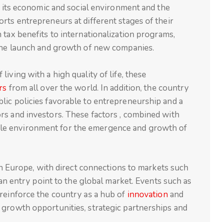
of its economic and social environment and the
rts entrepreneurs at different stages of their
 tax benefits to internationalization programs,
 the launch and growth of new companies.
iving with a high quality of life, these
rs
from all over the world. In addition, the country
lic policies favorable to entrepreneurship and a
rs and investors. These factors , combined with
fertile environment for the emergence and growth of
 in Europe, with direct connections to markets such
s an entry point to the global market. Events such as
 reinforce the country as a hub of
innovation
and
 growth opportunities, strategic partnerships and