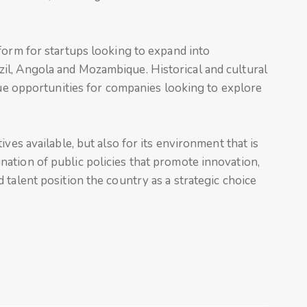
form for startups looking to expand into
il, Angola and Mozambique. Historical and cultural
ique opportunities for companies looking to explore
ves available, but also for its environment that is
ation of public policies that promote innovation,
 talent position the country as a strategic choice