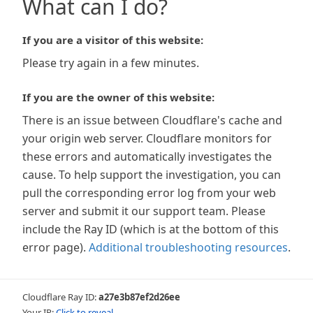
What can I do?
If you are a visitor of this website:
Please try again in a few minutes.
If you are the owner of this website:
There is an issue between Cloudflare's cache and
your origin web server. Cloudflare monitors for
these errors and automatically investigates the
cause. To help support the investigation, you can
pull the corresponding error log from your web
server and submit it our support team. Please
include the Ray ID (which is at the bottom of this
error page).
Additional troubleshooting resources
.
Cloudflare Ray ID:
a27e3b87ef2d26ee
Your IP:
Click to reveal