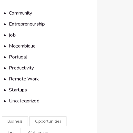
Community
Entrepreneurship
job
Mozambique
Portugal
Productivity
Remote Work
Startups
Uncategorized
Business
Opportunities
Tips
Well-being