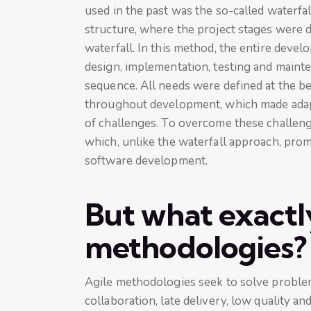
used in the past was the so-called waterfa
structure, where the project stages were d
waterfall. In this method, the entire deve
design, implementation, testing and mainte
sequence. All needs were defined at the b
throughout development, which made adapti
of challenges. To overcome these challeng
which, unlike the waterfall approach, promo
software development.
But what exactly
methodologies?
Agile methodologies seek to solve problems
collaboration, late delivery, low quality a