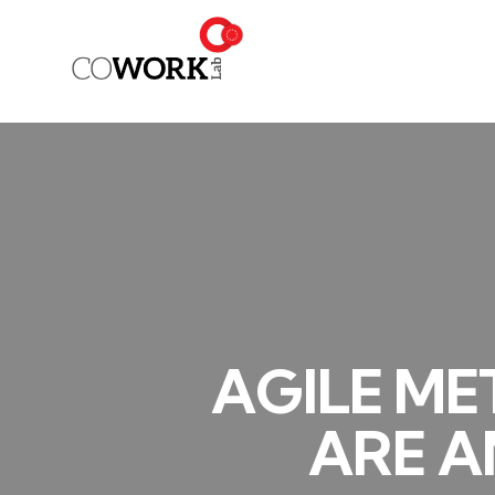
AGILE ME
ARE A