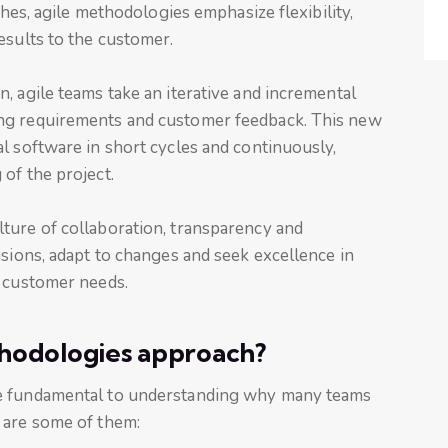
ches, agile methodologies emphasize flexibility,
esults to the customer.
, agile teams take an iterative and incremental
ng requirements and customer feedback. This new
l software in short cycles and continuously,
of the project.
ture of collaboration, transparency and
isions, adapt to changes and seek excellence in
t customer needs.
hodologies approach?
re fundamental to understanding why many teams
 are some of them: