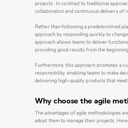
projects . In contrast to traditional approa
collaboration and continuous delivery of r
Rather than following a predetermined plan
approach by responding quickly to changi
approach allows teams to deliver functiona
providing good results from the beginning 
Furthermore, this approach promotes a cul
responsibility, enabling teams to make dec
delivering high-quality products that mee
Why choose the agile met
The advantages of agile methodologies a
adopt them to manage their projects. Here