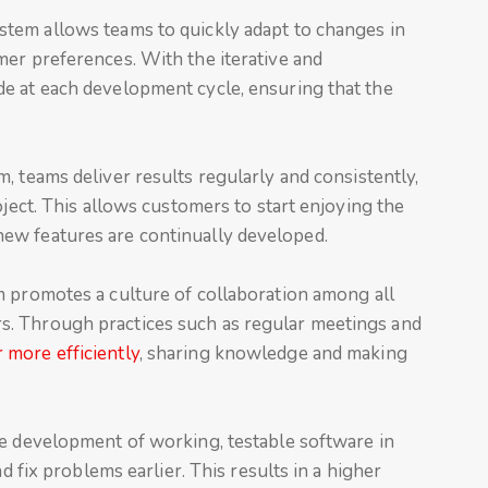
ystem allows teams to quickly adapt to changes in
mer preferences. With the iterative and
e at each development cycle, ensuring that the
m, teams deliver results regularly and consistently,
oject. This allows customers to start enjoying the
ew features are continually developed.
m promotes a culture of collaboration among all
. Through practices such as regular meetings and
 more efficiently
, sharing knowledge and making
he development of working, testable software in
nd fix problems earlier. This results in a higher