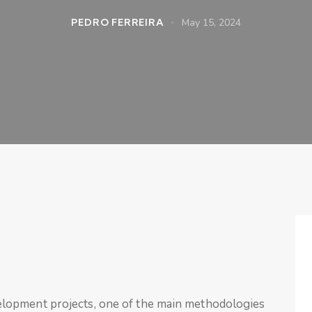
PEDRO FERREIRA
May 15, 2024
lopment projects, one of the main methodologies