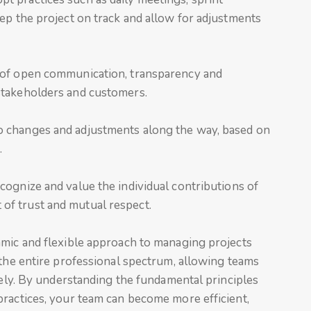
ep the project on track and allow for adjustments
e of open communication, transparency and
stakeholders and customers.
 changes and adjustments along the way, based on
.
ecognize and value the individual contributions of
f trust and mutual respect.
amic and flexible approach to managing projects
 the entire professional spectrum, allowing teams
ively. By understanding the fundamental principles
practices, your team can become more efficient,