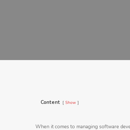
Content
Show
When it comes to managing software deve