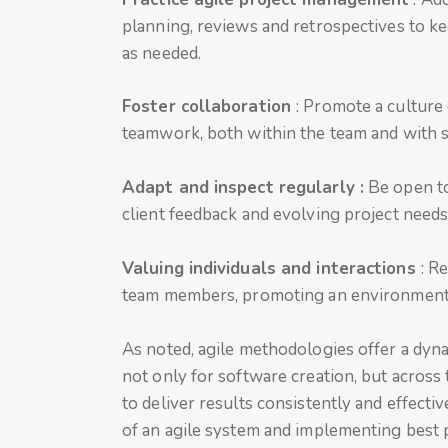
planning, reviews and retrospectives to ke
as needed.
Foster collaboration
: Promote a cultur
teamwork, both within the team and with 
Adapt and inspect regularly :
Be open to
client feedback and evolving project needs
Valuing individuals and interactions
: R
team members, promoting an environment o
As noted, agile methodologies offer a dyn
not only for software creation, but across
to deliver results consistently and effect
of an agile system and implementing best 