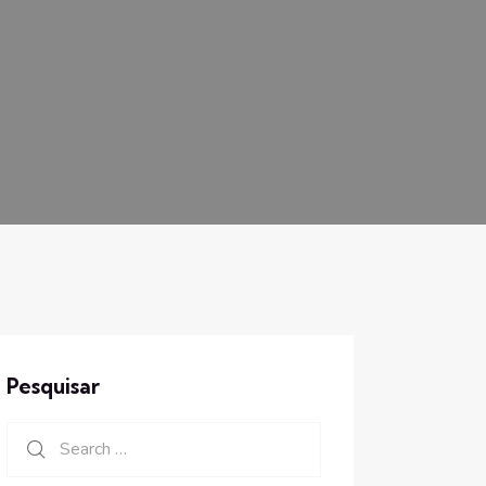
Pesquisar