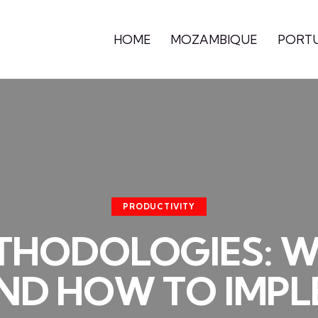
HOME
MOZAMBIQUE
PORT
PRODUCTIVITY
THODOLOGIES: 
ND HOW TO IMP