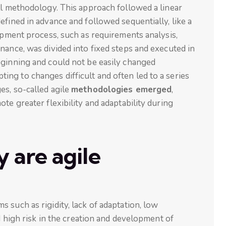
ll methodology. This approach followed a linear
efined in advance and followed sequentially, like a
lopment process, such as requirements analysis,
nance, was divided into fixed steps and executed in
eginning and could not be easily changed
ng to changes difficult and often led to a series
es, so-called agile
methodologies emerged
,
te greater flexibility and adaptability during
 are agile
 such as rigidity, lack of adaptation, low
nd high risk in the creation and development of