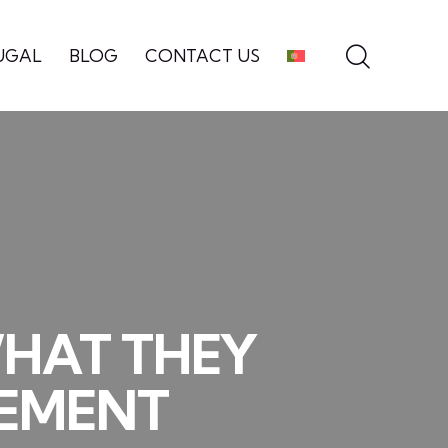
UGAL
BLOG
CONTACT US
WHAT THEY
LEMENT