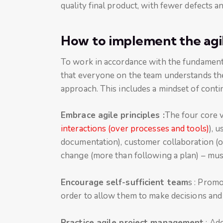
quality final product, with fewer defects a
How to implement the ag
To work in accordance with the fundamentals
that everyone on the team understands the
approach. This includes a mindset of conti
Embrace agile principles :
The four core v
interactions (over processes and tools)
), 
documentation), customer collaboration (o
change (more than following a plan) – must 
Encourage self-sufficient team
s : Prom
order to allow them to make decisions and 
Practice agile project management
: Ado