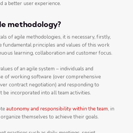
nd a better user experience.
ile methodology?
 of agile methodologies, it is necessary, firstly,
 fundamental principles and values of this work
nuous learning, collaboration and customer focus.
alues of an agile system – individuals and
use of working software (over comprehensive
ver contract negotiation) and responding to
be incorporated into all team activities.
ote
autonomy and responsibility within the team
, in
organize themselves to achieve their goals.
pt practices such as daily meetings, sprint