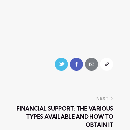
NEXT
FINANCIAL SUPPORT: THE VARIOUS
TYPES AVAILABLE AND HOW TO
OBTAIN IT