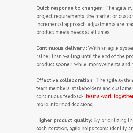
Quick response to changes
: The agile s
project requirements, the market or custo
incremental approach, adjustments are mad
product meets needs at all times.
Continuous delivery
: With an agile syste
rather than waiting until the end of the pr
product sooner, while improvements and n
Effective collaboration
: The agile syste
team members, stakeholders and customers
continuous feedback,
teams work together
more informed decisions.
Higher product quality:
By prioritizing t
each iteration, agile helps teams identify a