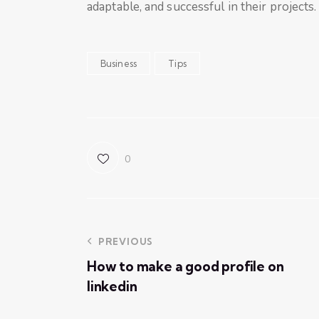
adaptable, and successful in their projects.
Business
Tips
0
PREVIOUS
How to make a good profile on
linkedin