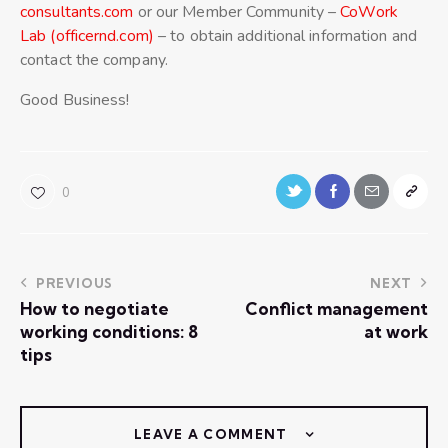
consultants.com
or our Member Community –
CoWork
Lab (officernd.com)
– to obtain additional information and
contact the company.
Good Business!
0
PREVIOUS
NEXT
How to negotiate
Conflict management
working conditions: 8
at work
tips
LEAVE A COMMENT