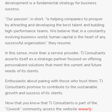
development is a fundamental strategy for business
success.
“Our passion”, in short, “is helping companies to prosper
by attracting and developing the best talent and building
high-performance teams. We believe that, in a constantly
evolving business world, human capital is the heart of any
successful organization,” they resume.
In this sense, more than a service provider, TJ Consultants
asserts itself as a strategic partner focused on offering
personalized solutions that meet the current and future
needs of its clients.
Enthusiastic about pairing with those who trust them, TJ
Consultants promise to contribute to the sustainable
growth and success of its clients.
Now that you know that TJ Consultants is part of the
“Cowork” community, access the website
www.tj-