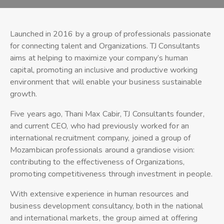
Launched in 2016 by a group of professionals passionate
for connecting talent and Organizations. TJ Consultants
aims at helping to maximize your company’s human
capital, promoting an inclusive and productive working
environment that will enable your business sustainable
growth.
Five years ago, Thani Max Cabir, TJ Consultants founder,
and current CEO, who had previously worked for an
international recruitment company, joined a group of
Mozambican professionals around a grandiose vision:
contributing to the effectiveness of Organizations,
promoting competitiveness through investment in people.
With extensive experience in human resources and
business development consultancy, both in the national
and international markets, the group aimed at offering