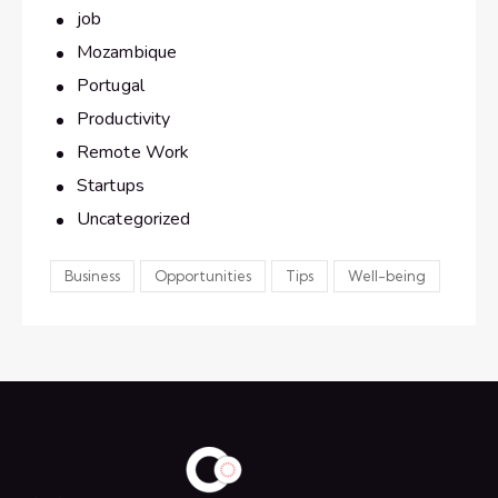
job
Mozambique
Portugal
Productivity
Remote Work
Startups
Uncategorized
Business
Opportunities
Tips
Well-being