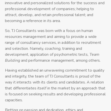
innovative and personalized solutions for the success and
professional development of companies; helping to
attract, develop, and retain professional talent; and
becoming a reference in its area.
So, TJ Consultants was born with a focus on human
resources management and aiming to provide a wide
range of consultancy services, in addition to recruitment
and selection. Namely,
coaching
, training and
development, application of psychometric tests,
Team
Building
and performance management, among others.
Having established an unwavering commitment to quality
and integrity, the team of TJ Consultants is proud of the
way it interacts with its clients and candidates. A relation
that differentiates itself in the market by an approach that
is focused on seeking results and developing professional
capacities.
Betting on passion and dedication, ethics and