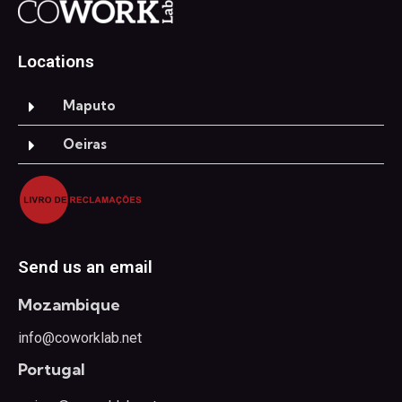
Locations
Maputo
Oeiras
Send us an email
Mozambique
info@coworklab.net
Portugal