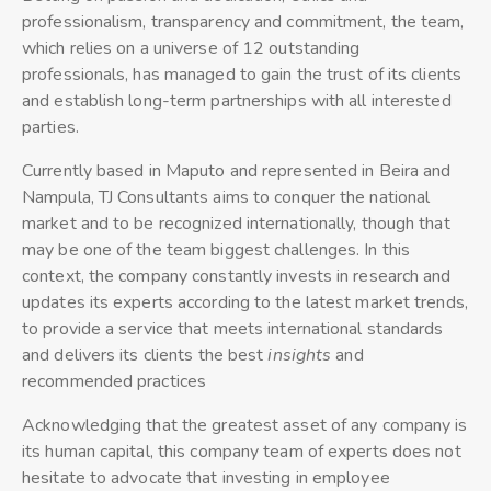
professionalism, transparency and commitment, the team,
which relies on a universe of 12 outstanding
professionals, has managed to gain the trust of its clients
and establish long-term partnerships with all interested
parties.
Currently based in Maputo and represented in Beira and
Nampula, TJ Consultants aims to conquer the national
market and to be recognized internationally, though that
may be one of the team biggest challenges. In this
context, the company constantly invests in research and
updates its experts according to the latest market trends,
to provide a service that meets international standards
and delivers its clients the best
insights
and
recommended practices
Acknowledging that the greatest asset of any company is
its human capital, this company team of experts does not
hesitate to advocate that investing in employee