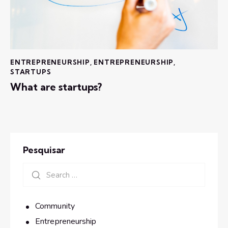
ENTREPRENEURSHIP
,
ENTREPRENEURSHIP
,
STARTUPS
What are startups?
Pesquisar
Community
Entrepreneurship