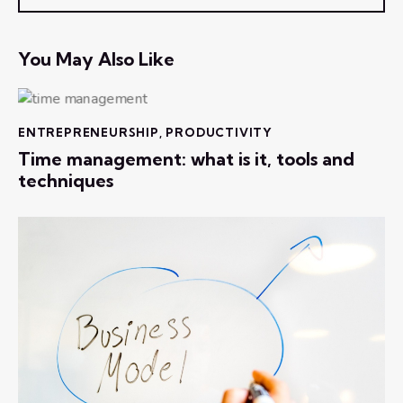
You May Also Like
ENTREPRENEURSHIP
,
PRODUCTIVITY
Time management: what is it, tools and
techniques