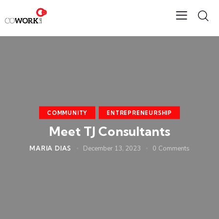
COMMUNITY
ENTREPRENEURSHIP
Meet TJ Consultants
MARIA DIAS
December 13, 2023
0
Comments