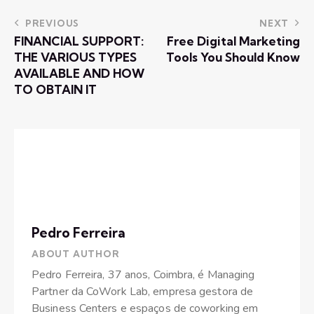
PREVIOUS
NEXT
FINANCIAL SUPPORT:
Free Digital Marketing
THE VARIOUS TYPES
Tools You Should Know
AVAILABLE AND HOW
TO OBTAIN IT
Pedro Ferreira
ABOUT AUTHOR
Pedro Ferreira, 37 anos, Coimbra, é Managing
Partner da CoWork Lab, empresa gestora de
Business Centers e espaços de coworking em