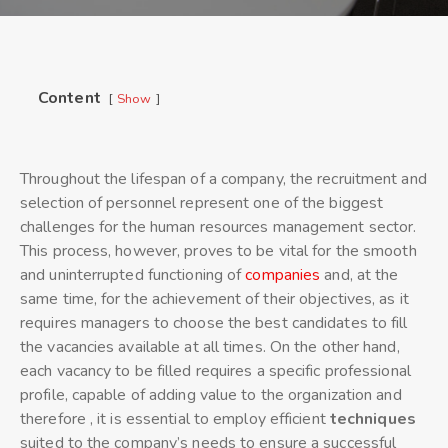
Content
Show
Throughout the lifespan of a company, the recruitment and
selection of personnel represent one of the biggest
challenges for the human resources management sector.
This process, however, proves to be vital for the smooth
and uninterrupted functioning of
companies
and, at the
same time, for the achievement of their objectives, as it
requires managers to choose the best candidates to fill
the vacancies available at all times. On the other hand,
each vacancy to be filled requires a specific professional
profile, capable of adding value to the organization and
therefore , it is essential to employ efficient
techniques
suited to the company’s needs to ensure a successful