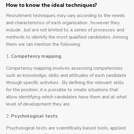
How to know the ideal techniques?
Recruitment techniques may vary according to the needs
and characteristics of each organization , however they
include , but are not limited to, a series of processes and
methods to identify the most qualified candidates. Among
them we can mention the following:
1.
Competency mapping
Competency mapping involves assessing competencies
such as knowledge, skills and attitudes of each candidate
through specific activities . By defining the relevant skills
for the position, it is possible to create situations that
allow identifying which candidates have them and at what
level of development they are.
2.
P
sychological tests
Psychological tests are scientifically based tools, applied