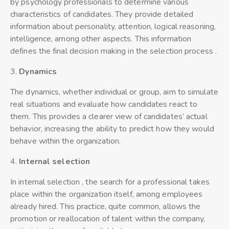
by psychology professionals to determine various
characteristics of candidates. They provide detailed
information about personality, attention, logical reasoning,
intelligence, among other aspects. This information
defines the final decision making in the selection process .
3.
Dynamics
The dynamics, whether individual or group, aim to simulate
real situations and evaluate how candidates react to
them. This provides a clearer view of candidates’ actual
behavior, increasing the ability to predict how they would
behave within the organization.
4.
Interna
l
selection
In internal selection , the search for a professional takes
place within the organization itself, among employees
already hired. This practice, quite common, allows the
promotion or reallocation of talent within the company,