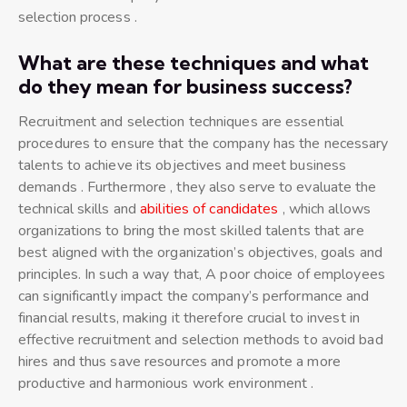
selection process .
What are these techniques and what
do they mean for business success?
Recruitment and selection techniques are essential
procedures to ensure that the company has the necessary
talents to achieve its objectives and meet business
demands . Furthermore , they also serve to evaluate the
technical skills and
abilities of candidates
, which allows
organizations to bring the most skilled talents that are
best aligned with the organization’s objectives, goals and
principles. In such a way that, A poor choice of employees
can significantly impact the company’s performance and
financial results, making it therefore crucial to invest in
effective recruitment and selection methods to avoid bad
hires and thus save resources and promote a more
productive and harmonious work environment .