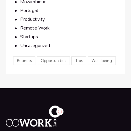
Mozambique
Portugal
Productivity
Remote Work
Startups
Uncategorized
Business
Opportunities
Tips
Well-being