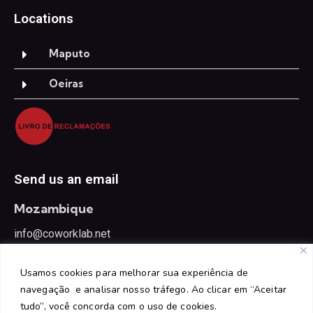
Locations
Maputo
Oeiras
Send us an email
Mozambique
info@coworklab.net
Portugal
Usamos cookies para melhorar sua experiência de
oeiras@coworklab.net
navegação e analisar nosso tráfego. Ao clicar em “Aceitar
tudo”, você concorda com o uso de cookies.