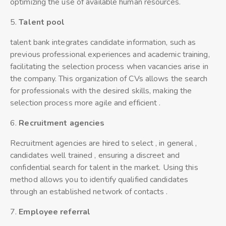
optimizing the use of available human resources.
5.
Talent
pool
talent bank integrates candidate information, such as
previous professional experiences and academic training,
facilitating the selection process when vacancies arise in
the company. This organization of CVs allows the search
for professionals with the desired skills, making the
selection process more agile and efficient .
6.
Recruitment agencies
Recruitment agencies are hired to select , in general ,
candidates well trained , ensuring a discreet and
confidential search for talent in the market. Using this
method allows you to identify qualified candidates
through an established network of contacts .
7.
Employee referral