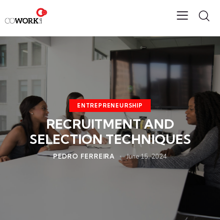
ENTREPRENEURSHIP
RECRUITMENT AND
SELECTION TECHNIQUES
PEDRO FERREIRA
June 15, 2024