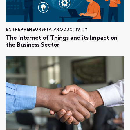
ENTREPRENEURSHIP
,
PRODUCTIVITY
The Internet of Things and its Impact on
the Business Sector