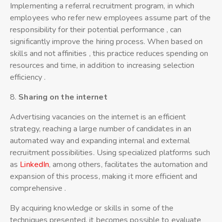
Implementing a referral recruitment program, in which
employees who refer new employees assume part of the
responsibility for their potential performance , can
significantly improve the hiring process. When based on
skills and not affinities , this practice reduces spending on
resources and time, in addition to increasing selection
efficiency .
8.
Sharing
on the internet
Advertising vacancies on the internet is an efficient
strategy, reaching a large number of candidates in an
automated way and expanding internal and external
recruitment possibilities. Using specialized platforms such
as
LinkedIn
, among others, facilitates the automation and
expansion of this process, making it more efficient and
comprehensive .
By acquiring knowledge or skills in some of the
techniques presented, it becomes possible to evaluate