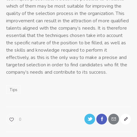
which of them may be most suitable for improving the
quality of the selection process in the organization. This
improvement can result in the attraction of more qualified
talents aligned with the company’s needs. It is therefore
essential that the techniques chosen take into account
the specific nature of the position to be filled, as well as
the skills and knowledge required to perform it
effectively, as this is the only way to make a precise and
targeted selection in order to find candidates who fit the
company’s needs and contribute to its success.
Tips
0