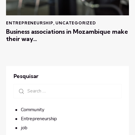
ENTREPRENEURSHIP
,
UNCATEGORIZED
Business associations in Mozambique make
their way…
Pesquisar
Community
Entrepreneurship
job