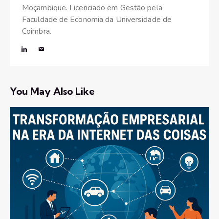
Moçambique. Licenciado em Gestão pela
Faculdade de Economia da Universidade de
Coimbra.
You May Also Like